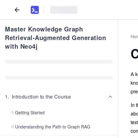
Master Knowledge Graph
Retrieval-Augmented Generation
Ho
with Neo4j
C
A k
kno
pre
1
.
Introduction to the Course
In 
Getting Started
abo
tex
Understanding the Path to Graph RAG
com