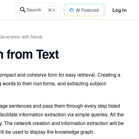
Log In
Search
AI Features
⌘ K
eneration with Neo4j
 from Text
mpact and cohesive form for easy retrieval. Creating a
words to their root forms, and extracting subject-
guage sentences and pass them through every step listed
cilitate information extraction via simple queries. All the
. The network creation and information extraction will be
will be used to display the knowledge graph.