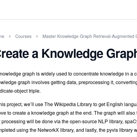
me
Courses
Master Knowledge Graph Retrieval-Augmented G
reate a Knowledge Graph
nowledge graph is widely used to concentrate knowledge in a co
wledge graph involves getting data, preprocessing it, converting 
dicate-object triple.
this project, we’ll use The Wikipedia Library to get English lan
ve to create a knowledge graph at the end. The graph will also fa
t processing will be done via the open-source NLP library, spaCy
pleted using the NetworkX library, and lastly, the pyvis library 