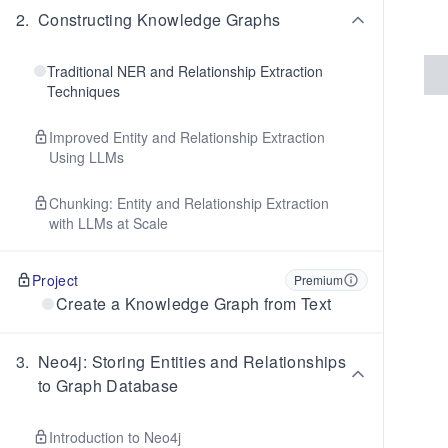
2
.
Constructing Knowledge Graphs
Traditional NER and Relationship Extraction
Techniques
Improved Entity and Relationship Extraction
Using LLMs
Chunking: Entity and Relationship Extraction
with LLMs at Scale
Project
Premium
Create a Knowledge Graph from Text
3
.
Neo4j: Storing Entities and Relationships
to Graph Database
Introduction to Neo4j