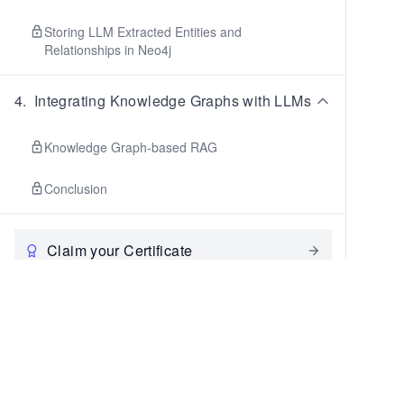
Storing LLM Extracted Entities and
Relationships in Neo4j
4
.
Integrating Knowledge Graphs with LLMs
Knowledge Graph-based RAG
Conclusion
Claim your Certificate