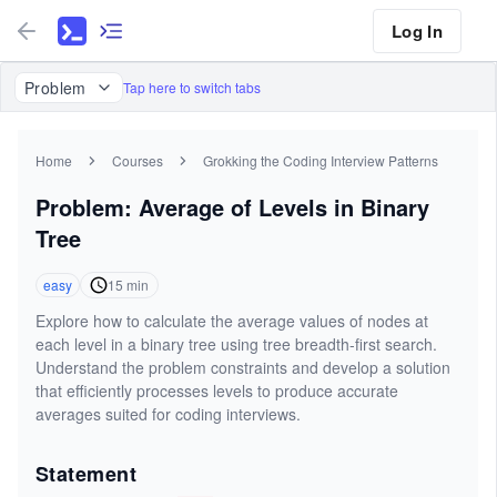
Log In
Problem
Tap here to switch tabs
Home
Courses
Grokking the Coding Interview Patterns
Problem: Average of Levels in Binary
Tree
easy
15
min
Explore how to calculate the average values of nodes at
each level in a binary tree using tree breadth-first search.
Understand the problem constraints and develop a solution
that efficiently processes levels to produce accurate
averages suited for coding interviews.
Statement