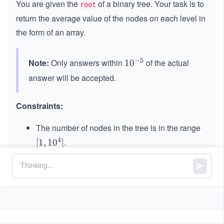
You are given the
of a binary tree. Your task is to
root
return the average value of the nodes on each level in
the form of an array.
−
5
Note:
Only answers within
of the actual
10
1
0
^
answer will be accepted.
{-
5}
Constraints:
The number of nodes in the tree is in the range
4
.
[1,
[
1
,
1
0
]
10
31
31
-2
−
2
≤
\l
≤
2
−
1
Node.data
^
^
eq
4]
{3
2^
1}
{3
\l
1}
eq
-