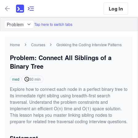
Log In
Problem
Tap here to switch tabs
Home
Courses
Grokking the Coding Interview Patterns
Problem: Connect All Siblings of a
Binary Tree
med
30
min
Explore how to connect each node in a perfect binary tree to
its immediate right sibling using breadth-first search
traversal. Understand the problem constraints and
implement an efficient O(n) time and O(1) space solution.
This lesson helps you master linking sibling nodes to
prepare for related tree traversal coding interview questions.