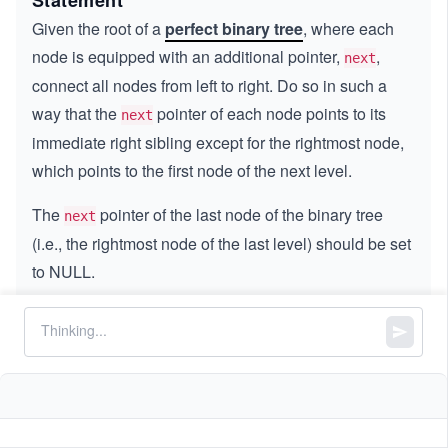
Statement
Given the root of a
perfect binary tree
, where each
node is equipped with an additional pointer,
,
next
connect all nodes from left to right. Do so in such a
way that the
pointer of each node points to its
next
immediate right sibling except for the rightmost node,
which points to the first node of the next level.
The
pointer of the last node of the binary tree
next
(i.e., the rightmost node of the last level) should be set
to NULL.
Constraints:
The number of nodes in the tree is in the range
.
[0,
[
0
,
500
]
50
-
−
1000
≤
\l
≤
1000
Node.data
0]