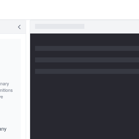
inary
nitions
ve
any