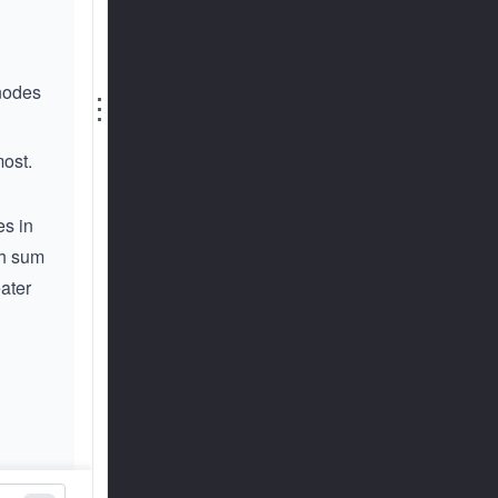
 nodes
⋮
most.
es in
th sum
eater