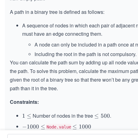
A path in a binary tree is defined as follows:
A sequence of nodes in which each pair of adjacent
must have an edge connecting them.
A node can only be included in a path once at 
Including the root in the path is not compulsory.
You can calculate the path sum by adding up all node valu
the path. To solve this problem, calculate the maximum pa
given the root of a binary tree so that there won’t be any gr
path than it in the tree.
Constraints:
Number of nodes in the tree
.
1
1
≤
\l
≤
500
\l
e
-
−
1000
≤
\l
≤
1000
Node.value
e
q
1
e
q
5