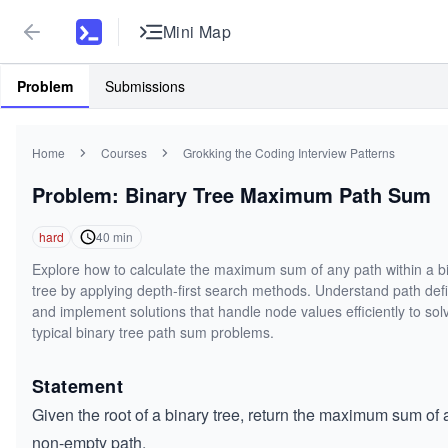
Mini Map
Problem
Submissions
Home
Courses
Grokking the Coding Interview Patterns
Problem: Binary Tree Maximum Path Sum
hard
40
min
Explore how to calculate the maximum sum of any path within a b
tree by applying depth-first search methods. Understand path defi
and implement solutions that handle node values efficiently to sol
typical binary tree path sum problems.
Statement
Given the root of a binary tree, return the maximum sum of 
non-empty path.