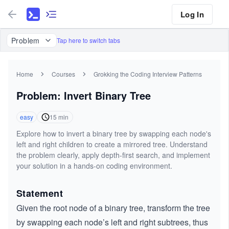
Log In
Problem
Tap here to switch tabs
Home
Courses
Grokking the Coding Interview Patterns
Problem: Invert Binary Tree
easy
15
min
Explore how to invert a binary tree by swapping each node's
left and right children to create a mirrored tree. Understand
the problem clearly, apply depth-first search, and implement
your solution in a hands-on coding environment.
Statement
Given the root node of a binary tree, transform the tree
by swapping each node’s left and right subtrees, thus