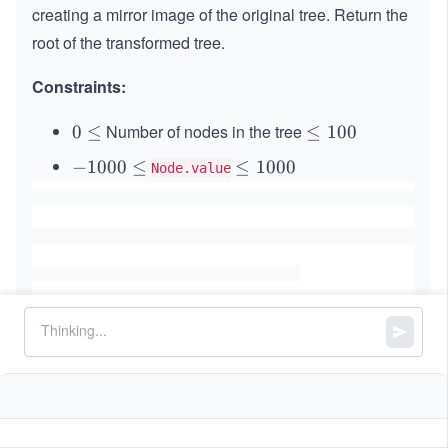
creating a mirror image of the original tree. Return the
root of the transformed tree.
Constraints:
Number of nodes in the tree
0
0
≤
\l
≤
100
\l
e
-
−
1000
≤
\l
≤
1000
Node.value
e
q
1
e
q
1
0
q
0
0
1
0
0
0
\l
0
e
0
q
Similar Problems
Sum Root to Leaf Numbers