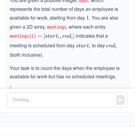
You are given a positive integer,
, which
days
represents the total number of days an employee is
available for work, starting from day
. You are also
1
1
given a 2D array,
, where each entry
meetings
indicates that a
=
=
[
,
]
s
t
a
r
t
e
n
d
meetings[i]
i
i
[s
meeting is scheduled from day
to day
s
e
s
t
a
r
t
e
n
d
i
i
t
t
n
(both inclusive).
a
a
d
rt
r
_
Your task is to count the days when the employee is
_
t
i
available for work but has no scheduled meetings.
i,
_
e
i
n
Note:
The meetings may overlap.
d
_
Constraints:
i]
1
1
≤
\l
≤
100000
days
\l
e