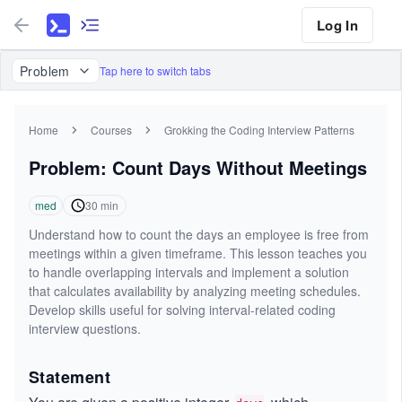
Log In
Problem
Tap here to switch tabs
Home
Courses
Grokking the Coding Interview Patterns
Problem: Count Days Without Meetings
med
30
min
Understand how to count the days an employee is free from
meetings within a given timeframe. This lesson teaches you
to handle overlapping intervals and implement a solution
that calculates availability by analyzing meeting schedules.
Develop skills useful for solving interval-related coding
interview questions.
Statement