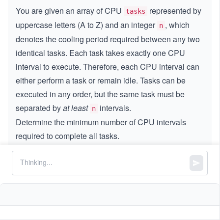
You are given an array of CPU
represented by
tasks
uppercase letters (A to Z) and an integer
, which
n
denotes the cooling period required between any two
identical tasks. Each task takes exactly one CPU
interval to execute. Therefore, each CPU interval can
either perform a task or remain idle. Tasks can be
executed in any order, but the same task must be
separated by
at least
intervals.
n
Determine the minimum number of CPU intervals
required to complete all tasks.
Constraints:
1
1
≤
\l
≤
1000
tasks.length
\l
e
0
0
≤
\l
≤
100
n
e
q
\l
e
q
1
consists of uppercase English letters
tasks
e
q
0
1