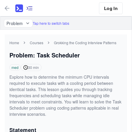
Log In
Problem
Tap here to switch tabs
Home
Courses
Grokking the Coding Interview Patterns
Problem: Task Scheduler
med
30
min
Explore how to determine the minimum CPU intervals
required to execute tasks with a cooling period between
identical tasks. This lesson guides you through tracking
frequencies and scheduling tasks while managing idle
intervals to meet constraints. You will learn to solve the Task
Scheduler problem using coding patterns applicable in real
interview scenarios.
Statement