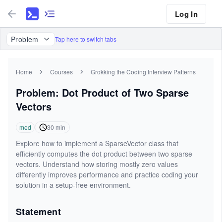
Log In
Problem
Tap here to switch tabs
Home
Courses
Grokking the Coding Interview Patterns
Problem: Dot Product of Two Sparse
Vectors
med
30
min
Explore how to implement a SparseVector class that
efficiently computes the dot product between two sparse
vectors. Understand how storing mostly zero values
differently improves performance and practice coding your
solution in a setup-free environment.
Statement