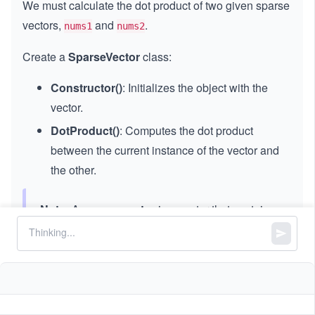
We must calculate the dot product of two given sparse
vectors,
and
.
nums1
nums2
Create a
SparseVector
class:
Constructor()
: Initializes the object with the
vector.
DotProduct()
: Computes the dot product
between the current instance of the vector and
the other.
Note:
A
sparse vector
is a vector that contains
mostly zero values. Therefore, we should store
the sparse vectors and calculate the dot product
accordingly.
Constraints: