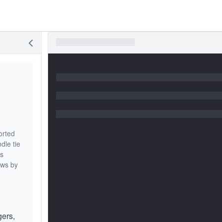
orted
dle tie
is
ews by
gers,