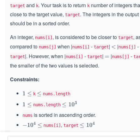
and
. Your task is to return
number of integers tha
target
k
k
close to the target value,
. The integers in the output
target
should be in a sorted order.
An integer,
, is considered to be closer to
, a
nums[i]
target
compared to
when |
-
|
|
-
<
<
nums[j]
nums[i]
target
nums[j]
|. However, when |
-
|
|
-
=
=
target
nums[i]
target
nums[j]
ta
the smaller of the two values is selected.
Constraints:
1
1
≤
\l
≤
k
nums.length
\l
e
3
1
1
≤
\l
≤
1
0
nums.length
e
q
\l
e
is sorted in ascending order.
q
nums
e
q
4
4
,
-
−
1
0
≤
\l
≤
1
0
q
1
nums[i]
target
1
e
0
0
q