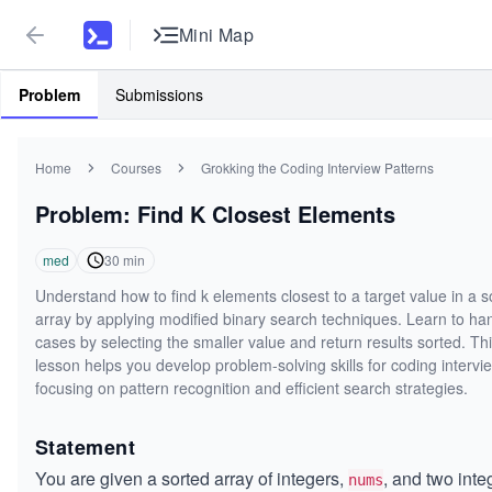
Mini Map
Problem
Submissions
Home
Courses
Grokking the Coding Interview Patterns
Problem: Find K Closest Elements
med
30
min
Understand how to find k elements closest to a target value in a s
array by applying modified binary search techniques. Learn to han
cases by selecting the smaller value and return results sorted. Th
lesson helps you develop problem-solving skills for coding intervi
focusing on pattern recognition and efficient search strategies.
Statement
You are given a sorted array of integers,
, and two inte
nums