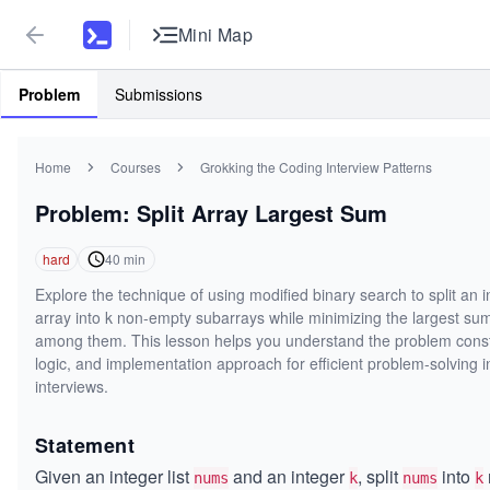
Mini Map
Problem
Submissions
Home
Courses
Grokking the Coding Interview Patterns
Problem: Split Array Largest Sum
hard
40
min
Explore the technique of using modified binary search to split an i
array into k non-empty subarrays while minimizing the largest su
among them. This lesson helps you understand the problem const
logic, and implementation approach for efficient problem-solving i
interviews.
Statement
Given an integer list
and an integer
, split
into
nums
k
nums
k