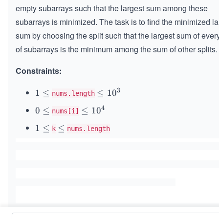
empty subarrays such that the largest sum among these
subarrays is minimized. The task is to find the minimized la
sum by choosing the split such that the largest sum of every
of subarrays is the minimum among the sum of other splits.
Constraints:
3
1
1
≤
\l
≤
1
0
nums.length
\l
e
4
0
0
≤
\l
≤
1
0
nums[i]
e
q
\l
e
q
1
1
1
≤
\l
≤
k
nums.length
e
q
0
\l
e
q
1
^
e
q
0
3
q
^
4