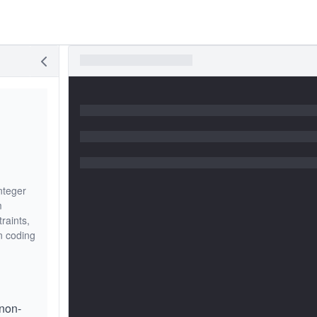
nteger
m
raints,
n coding
non-