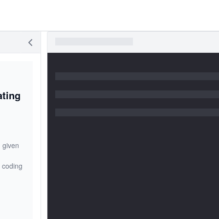
ating
 given
n coding