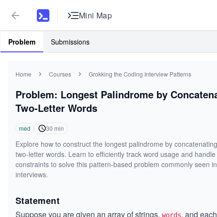
Mini Map
Problem
Submissions
Home
Courses
Grokking the Coding Interview Patterns
Problem: Longest Palindrome by Concaten
Two-Letter Words
med
30
min
Explore how to construct the longest palindrome by concatenating
two-letter words. Learn to efficiently track word usage and handle
constraints to solve this pattern-based problem commonly seen i
interviews.
Statement
Suppose you are given an array of strings,
, and each
words