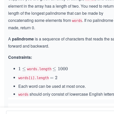
element in the array has a length of two. You need to return
length of the longest palindrome that can be made by
concatenating some elements from
. If no palindrom
words
made, return 0.
A
palindrome
is a sequence of characters that reads the 
forward and backward.
Constraints:
1
1
≤
\l
≤
1000
words.length
\l
e
=
=
2
words[i].length
e
q
2
Each word can be used at most once.
q
1
0
should only consist of lowercase English letters
words
0
0