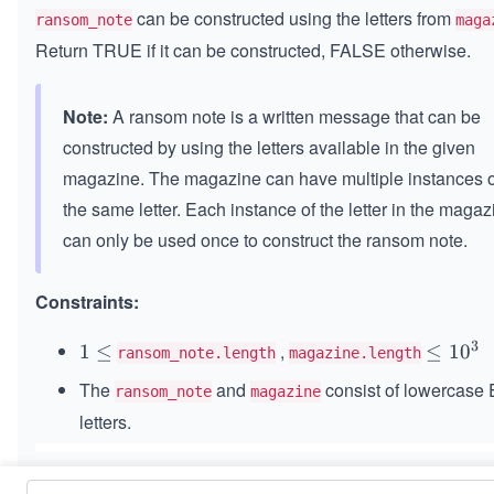
can be constructed using the letters from
ransom_note
maga
Return TRUE if it can be constructed, FALSE otherwise.
Note:
A ransom note is a written message that can be
constructed by using the letters available in the given
magazine. The magazine can have multiple instances o
the same letter. Each instance of the letter in the magaz
can only be used once to construct the ransom note.
Constraints:
3
,
1
1
≤
\l
≤
1
0
ransom_note.length
magazine.length
\l
e
The
and
consist of lowercase 
ransom_note
magazine
e
q
letters.
q
1
0
^