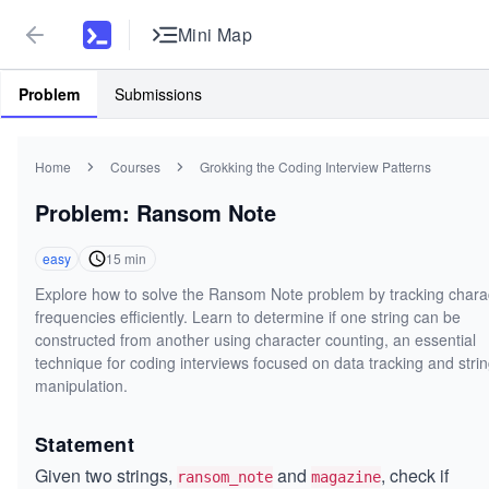
Mini Map
Problem
Submissions
Home
Courses
Grokking the Coding Interview Patterns
Problem: Ransom Note
easy
15
min
Explore how to solve the Ransom Note problem by tracking chara
frequencies efficiently. Learn to determine if one string can be
constructed from another using character counting, an essential
technique for coding interviews focused on data tracking and stri
manipulation.
Statement
Given two strings,
and
, check if
ransom_note
magazine