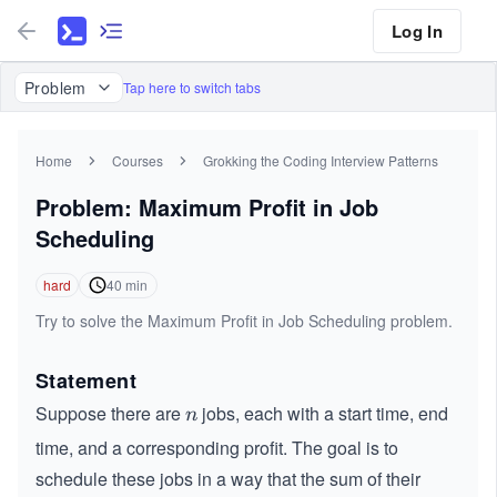
Log In
Problem
Tap here to switch tabs
Home
Courses
Grokking the Coding Interview Patterns
Problem: Maximum Profit in Job
Scheduling
hard
40
min
Try to solve the Maximum Profit in Job Scheduling problem.
Statement
Suppose there are
jobs, each with a start time, end
n
n
time, and a corresponding profit. The goal is to
schedule these jobs in a way that the sum of their