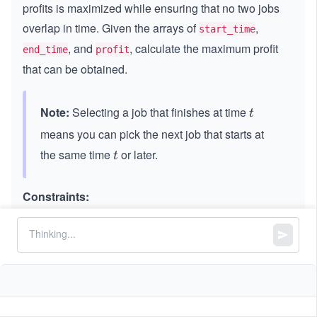
profits is maximized while ensuring that no two jobs
overlap in time. Given the arrays of
,
start_time
, and
, calculate the maximum profit
end_time
profit
that can be obtained.
Note:
Selecting a job that finishes at time
t
t
means you can pick the next job that starts at
the same time
or later.
t
t
Constraints:
1
1
≤
=
==
start_time.length
end_time.length
\l
=
3
=
==
\l
≤
1
1
0
profit.length
e
=
e
0
5
1
1
≤
<
<
\l
≤
1
0
q
start_time[i]
end_time[i]
q
^
\l
e
3
4
1
1
≤
\l
≤
1
0
profit[i]
e
q