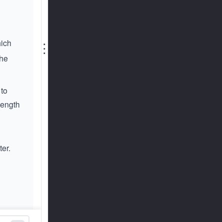
hich
⋮
the
 to
 length
ter.