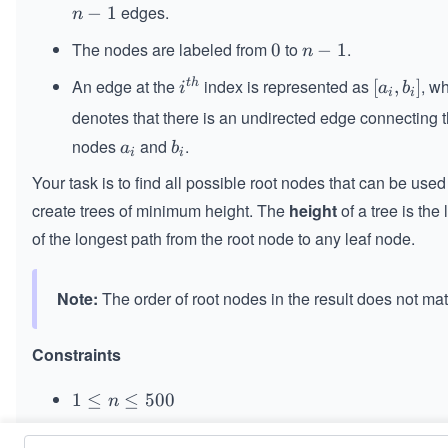
edges.
n
−
1
n
-
The nodes are labeled from
to
.
0
0
n
−
1
n
1
-
An edge at the
index is represented as
, w
t
h
i^
[a
[
,
]
i
a
b
1
i
i
{t
_
denotes that there is an undirected edge connecting 
h}
i,
nodes
and
.
a
b
a
b
b
i
i
_
_
_
Your task is to find all possible root nodes that can be used
i
i
i]
create trees of minimum height. The
height
of a tree is the
of the longest path from the root node to any leaf node.
Note:
The order of root nodes in the result does not mat
Constraints
1
1
≤
≤
500
n
\l
=
==
−
1
n
edges.length
e