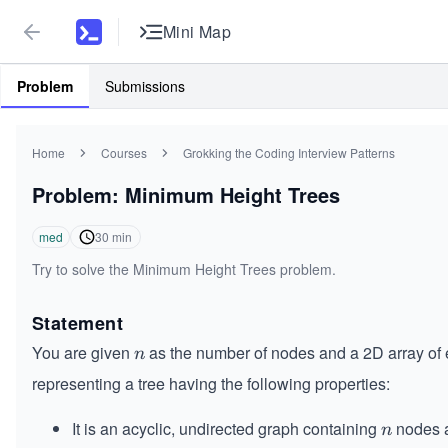
Mini Map
Problem
Submissions
Home
Courses
Grokking the Coding Interview Patterns
Problem: Minimum Height Trees
med
30
min
Try to solve the Minimum Height Trees problem.
Statement
You are given
as the number of nodes and a 2D array of
n
n
representing a tree having the following properties:
It is an acyclic, undirected graph containing
nodes 
n
n