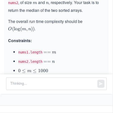
, of size
and
, respectively. Your task is to
m
n
m
n
nums2
return the median of the two sorted arrays.
The overall run time complexity should be
.
O
(
lo
g
(
,
))
O
m
n
(\l
og
Constraints:
(m,
n))
=
==
m
m
nums1.length
=
=
==
n
n
nums2.length
=
0
0
≤
≤
1000
m
\l
0
0
≤
≤
1000
n
e
\l
q
1
1
≤
+
≤
2000
m
n
e
m
\l
q
5
5
,
-
−
1
0
≤
\l
≤
1
0
\l
nums1[i]
nums2[i]
e
n
1
e
e
q
\l
0
q
q
m