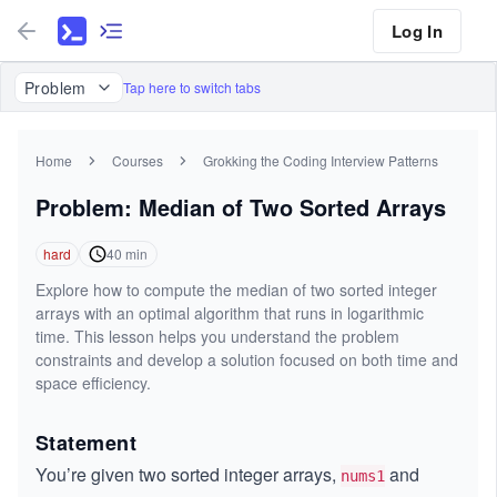
Log In
Problem
Tap here to switch tabs
Home
Courses
Grokking the Coding Interview Patterns
Problem: Median of Two Sorted Arrays
hard
40
min
Explore how to compute the median of two sorted integer
arrays with an optimal algorithm that runs in logarithmic
time. This lesson helps you understand the problem
constraints and develop a solution focused on both time and
space efficiency.
Statement
You’re given two sorted integer arrays,
and
nums1