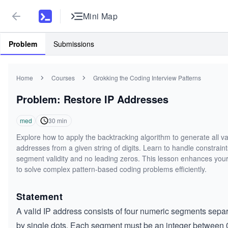
Mini Map
Problem
Submissions
Home
Courses
Grokking the Coding Interview Patterns
Problem: Restore IP Addresses
med
30
min
Explore how to apply the backtracking algorithm to generate all va
addresses from a given string of digits. Learn to handle constraint
segment validity and no leading zeros. This lesson enhances your 
to solve complex pattern-based coding problems efficiently.
Statement
A valid IP address consists of four numeric segments sepa
by single dots. Each segment must be an integer between 