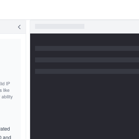
lid IP
s like
ability
rated
0 and