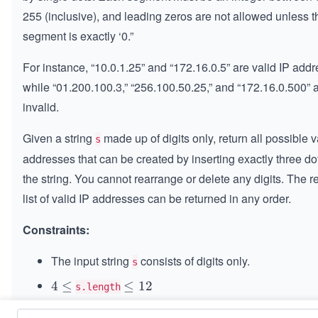
255 (inclusive), and leading zeros are not allowed unless t
segment is exactly ‘0.”
For instance, “10.0.1.25” and “172.16.0.5” are valid IP add
while “01.200.100.3,” “256.100.50.25,” and “172.16.0.500” 
invalid.
Given a string
made up of digits only, return all possible v
s
addresses that can be created by inserting exactly three dot
the string. You cannot rearrange or delete any digits. The r
list of valid IP addresses can be returned in any order.
Constraints:
The input string
consists of digits only.
s
4
4
≤
\l
≤
12
s.length
\l
e