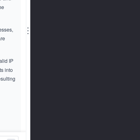
he
⋮
resses,
are
alid IP
s into
esulting