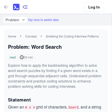
Log In
Problem
Tap here to switch tabs
Home
Courses
Grokking the Coding Interview Patterns
Problem: Word Search
med
30
min
Explore how to apply the backtracking algorithm to solve
word search puzzles by finding if a given word exists in a
grid through sequential adjacent cells. Understand problem
constraints and practice coding solutions to enhance
problem-solving skills for coding interviews.
Statement
Given an
grid of characters,
, and a string
m x n
board