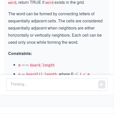
, return TRUE if
exists in the grid.
word
word
The word can be formed by connecting letters of
sequentially adjacent cells. The cells are considered
sequentially adjacent when neighbors are either
horizontally or vertically neighbors. Each cell can be
used only once while forming the word.
Constraints:
=
==
m
board.length
=
, where
=
=
0
0
≤
<
<
n
board[i].length
i
m
\l
1
1
≤
\l
≤
6
m, n
e
\l
e
q
1
1
≤
\l
≤
15
word.length
e
q
\l
e
q
6
and
consist of only lowercase and
board
word
e
q
uppercase English letters.
q
1