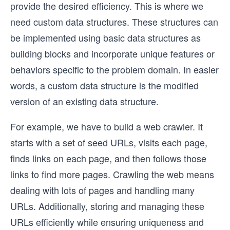
provide the desired efficiency. This is where we
need custom data structures. These structures can
be implemented using basic data structures as
building blocks and incorporate unique features or
behaviors specific to the problem domain. In easier
words, a custom data structure is the modified
version of an existing data structure.
For example, we have to build a web crawler. It
starts with a set of seed URLs, visits each page,
finds links on each page, and then follows those
links to find more pages. Crawling the web means
dealing with lots of pages and handling many
URLs. Additionally, storing and managing these
URLs efficiently while ensuring uniqueness and