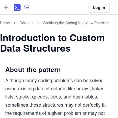
Log In
Home
Courses
Grokking the Coding Interview Patterns
Introduction to Custom
Data Structures
About the pattern
Although many coding problems can be solved
using existing data structures like arrays, linked
lists, stacks, queues, trees, and hash tables,
sometimes these structures may not perfectly fit
the requirements of a given problem or may not