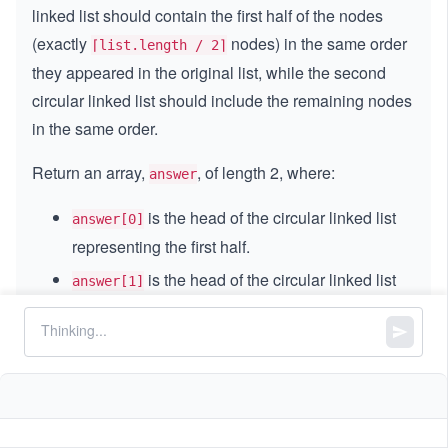
linked list should contain the first half of the nodes
(exactly
nodes) in the same order
⌈list.length / 2⌉
they appeared in the original list, while the second
circular linked list should include the remaining nodes
in the same order.
Return an array,
, of length 2, where:
answer
is the head of the circular linked list
answer[0]
representing the first half.
is the head of the circular linked list
answer[1]
representing the second half.
Note:
A circular linked list is a standard linked
list where the last node points back to the first
node.