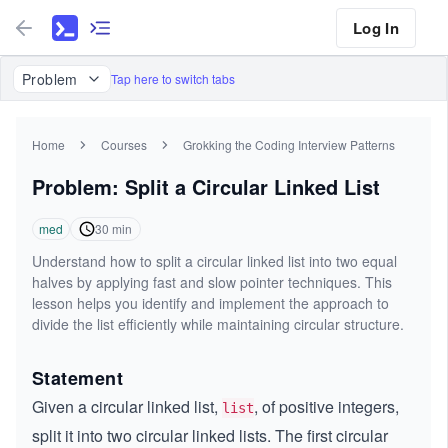
Log In
Problem
Tap here to switch tabs
Home
Courses
Grokking the Coding Interview Patterns
Problem: Split a Circular Linked List
med
30
min
Understand how to split a circular linked list into two equal
halves by applying fast and slow pointer techniques. This
lesson helps you identify and implement the approach to
divide the list efficiently while maintaining circular structure.
Statement
Given a circular linked list,
, of positive integers,
list
split it into two circular linked lists. The first circular