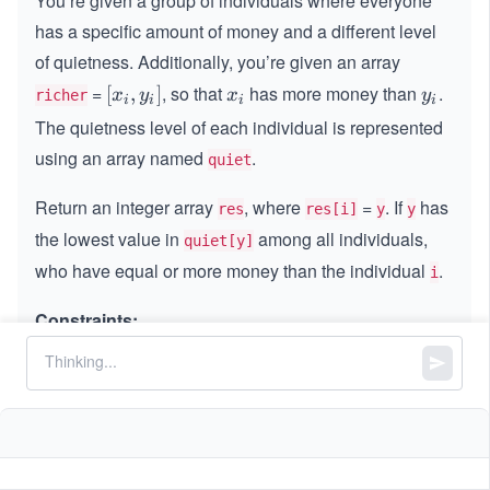
You’re given a group of individuals where everyone
has a specific amount of money and a different level
of quietness. Additionally, you’re given an array
=
, so that
​ has more money than
​.
[x_
[
,
]
x_
y_
x
y
x
y
richer
i
i
i
i
{i},
{i}
{i}
The quietness level of each individual is represented
y_
using an array named
.
quiet
{i}​]
Return an integer array
, where
=
. If
has
res
res[i]
y
y
the lowest value in
among all individuals,
quiet[y]
who have equal or more money than the individual
.
i
Constraints:
n
=
n
quiet.length
=
1
1
≤
n
\l
≤
500
n
\l
e
0
0
≤
<
<
n
n
quiet[i]
e
q
\l
q
5
All the values of
are unique.
quiet