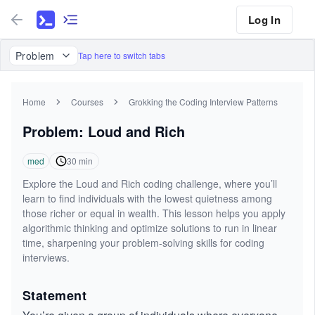
Log In
Problem
Tap here to switch tabs
Home
Courses
Grokking the Coding Interview Patterns
Problem: Loud and Rich
med
30
min
Explore the Loud and Rich coding challenge, where you’ll
learn to find individuals with the lowest quietness among
those richer or equal in wealth. This lesson helps you apply
algorithmic thinking and optimize solutions to run in linear
time, sharpening your problem-solving skills for coding
interviews.
Statement