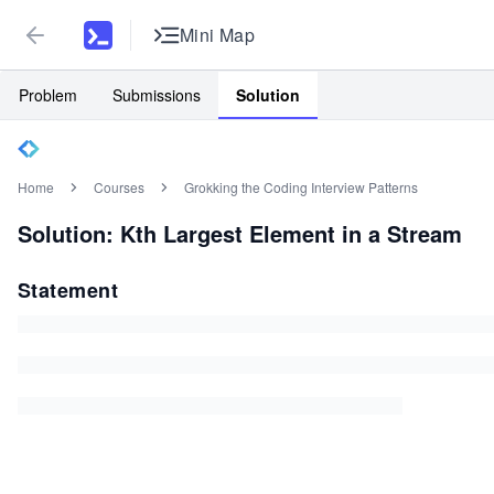
Mini Map
Problem
Submissions
Solution
Home
Courses
Grokking the Coding Interview Patterns
Solution: Kth Largest Element in a Stream
Statement