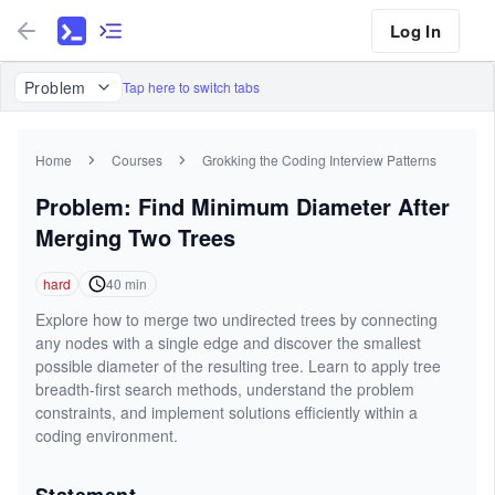
Log In
Problem
Tap here to switch tabs
Home
Courses
Grokking the Coding Interview Patterns
Problem: Find Minimum Diameter After
Merging Two Trees
hard
40
min
Explore how to merge two undirected trees by connecting
any nodes with a single edge and discover the smallest
possible diameter of the resulting tree. Learn to apply tree
breadth-first search methods, understand the problem
constraints, and implement solutions efficiently within a
coding environment.