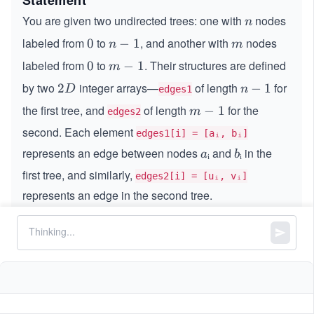
Statement
You are given two undirected trees: one with
nodes
n
n
labeled from
to
, and another with
nodes
0
0
n
−
1
m
n
m
-
labeled from
to
. Their structures are defined
0
0
m
−
1
m
1
-
by two
integer arrays—
of length
for
2
2
n
−
1
D
n
edges1
1
D
-
the first tree, and
of length
for the
m
−
1
m
edges2
1
-
second. Each element
edges1[i] = [aᵢ, bᵢ]
1
represents an edge between nodes
and
in the
a
ᵢ
b
ᵢ
a
b
ᵢ
ᵢ
first tree, and similarly,
edges2[i] = [uᵢ, vᵢ]
represents an edge in the second tree.
Your task is to connect any node from the first tree to
any node from the second tree using a single edge.
Return the smallest possible diameter of the resulting
combined tree.