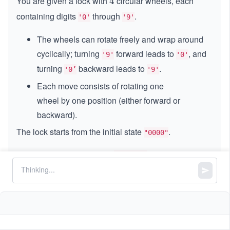
You are given a lock with
circular wheels, each
4
4
containing digits
through
.
'0'
'9'
The wheels can rotate freely and wrap around
cyclically; turning
forward leads to
, and
'9'
'0'
turning
backward leads to
.
'0’
'9'
Each move consists of rotating one
wheel by one position (either forward or
backward).
The lock starts from the initial state
.
"0000"
You are also given a list of
, where each
deadends
string represents a lock position that is blocked; if the
lock reaches any of these positions, it becomes stuck
and can no longer be turned.
Your goal is to reach a given
combination by
target