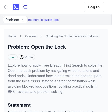
Log In
Problem
Tap here to switch tabs
Home
Courses
Grokking the Coding Interview Patterns
Problem: Open the Lock
med
30
min
Explore how to apply Tree Breadth-First Search to solve the
Open the Lock problem by navigating wheel rotations and
dead ends. Understand how to determine the shortest path
from the initial '0000' state to a target combination while
avoiding blocked lock positions, building practical skills in
BFS traversal and problem solving.
Statement