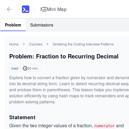
Mini Map
Problem
Submissions
Home
Courses
Grokking the Coding Interview Patterns
Problem: Fraction to Recurring Decimal
med
30
min
Explore how to convert a fraction given by numerator and denomi
into its decimal string form. Learn to detect recurring decimal se
and enclose them in parentheses. This lesson helps you impleme
solution efficiently by using hash maps to track remainders and a
problem-solving patterns.
Statement
Given the two integer values of a fraction,
and
numerator