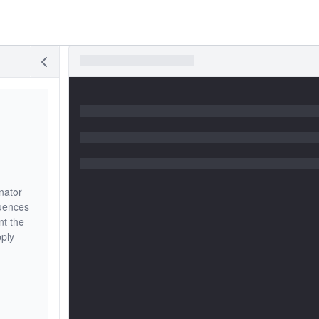
nator
quences
nt the
pply