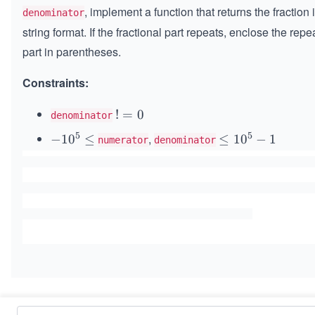
, implement a function that returns the fraction 
denominator
string format. If the fractional part repeats, enclose the repe
part in parentheses.
Constraints:
!
!
=
0
denominator
=
5
5
,
-10
−
1
0
≤
\le
≤
1
0
−
1
numerator
denominator
0
^
q 1
{5}
0^
\le
{5}
q
- 1
Similar Problems