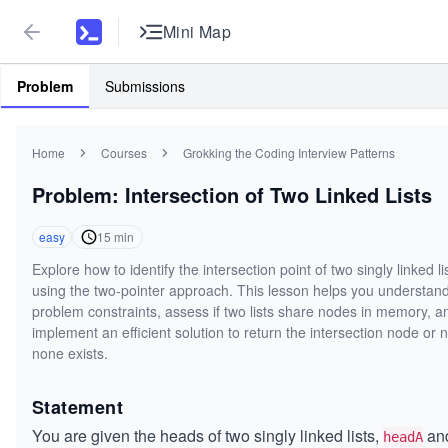
Mini Map
Problem
Submissions
Home
Courses
Grokking the Coding Interview Patterns
Problem: Intersection of Two Linked Lists
easy
15
min
Explore how to identify the intersection point of two singly linked li
using the two-pointer approach. This lesson helps you understand
problem constraints, assess if two lists share nodes in memory, a
implement an efficient solution to return the intersection node or nu
none exists.
Statement
You are given the heads of two singly linked lists,
an
headA