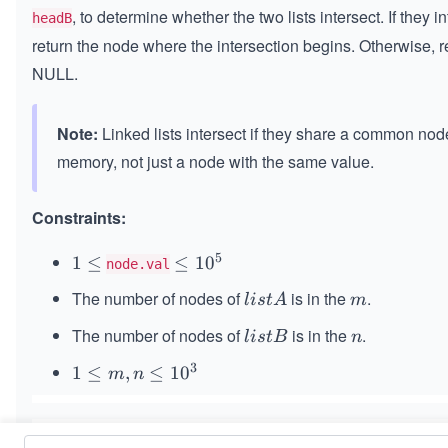
, to determine whether the two lists intersect. If they in
headB
return the node where the intersection begins. Otherwise, r
NULL.
Note:
Linked lists intersect if they share a common nod
memory, not just a node with the same value.
Constraints:
5
1
1
≤
≤
≤
1
0
node.val
≤
1
The number of nodes of
is in the
.
li
m
l
i
s
t
A
m
0
st
^
The number of nodes of
is in the
.
li
n
l
i
s
tB
n
A
5
s
3
1
1
≤
,
≤
1
0
m
n
t
\l
B
eq
m,