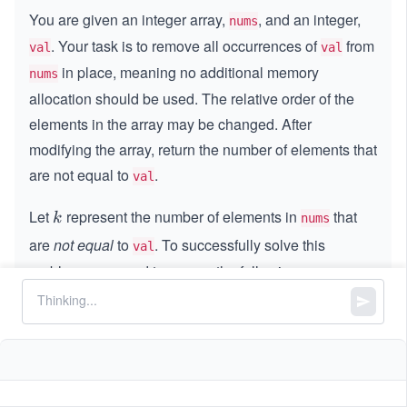
You are given an integer array,
, and an integer,
nums
. Your task is to remove all occurrences of
from
val
val
in place, meaning no additional memory
nums
allocation should be used. The relative order of the
elements in the array may be changed. After
modifying the array, return the number of elements that
are not equal to
.
val
Let
represent the number of elements in
that
k
k
nums
are
not equal
to
. To successfully solve this
val
problem, you need to ensure the following:
Modify the array,
, such that the first
k
k
nums
elements contain values that are not equal to
.
val
The remaining elements in the array do not