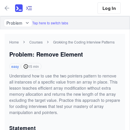
Log In
Problem
Tap here to switch tabs
Home
Courses
Grokking the Coding Interview Patterns
Problem: Remove Element
easy
15
min
Understand how to use the two pointers pattern to remove
all instances of a specific value from an array in place. This
lesson teaches efficient array modification without extra
memory allocation and returns the new length of the array
excluding the target value. Practice this approach to prepare
for coding interviews that test your mastery of array
manipulation and pointers.
Statement