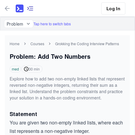
Log In
Problem
Tap here to switch tabs
Home
Courses
Grokking the Coding Interview Patterns
Problem: Add Two Numbers
med
30
min
Explore how to add two non-empty linked lists that represent
reversed non-negative integers, returning their sum as a
linked list. Understand the problem constraints and practice
your solution in a hands-on coding environment.
Statement
You are given two non-empty linked lists, where each
list represents a non-negative integer.