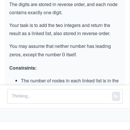
The digits are stored in reverse order, and each node
contains exactly one digit.
Your task is to add the two integers and return the
result as a linked list, also stored in reverse order.
You may assume that neither number has leading
zeros, except the number
itself.
0
0
Constraints:
The number of nodes in each linked list is in the
range
.
[1,
[
1
,
100
]
10
0
0
≤
\l
≤
9
Node.val
0]
\l
e
It is guaranteed that the list represents a number
e
q
that
does not
have leading zeros.
q
9