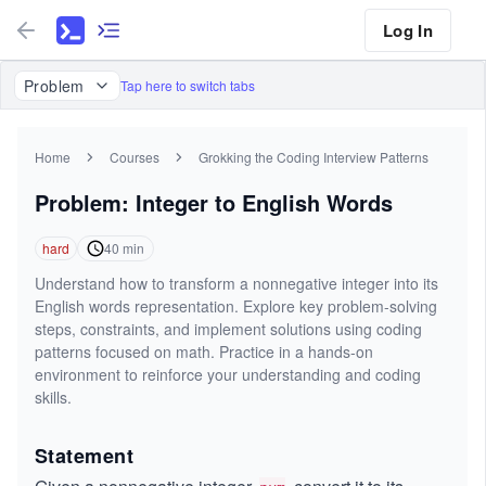
Log In
Problem
Tap here to switch tabs
Home
Courses
Grokking the Coding Interview Patterns
Problem: Integer to English Words
hard
40
min
Understand how to transform a nonnegative integer into its
English words representation. Explore key problem-solving
steps, constraints, and implement solutions using coding
patterns focused on math. Practice in a hands-on
environment to reinforce your understanding and coding
skills.
Statement