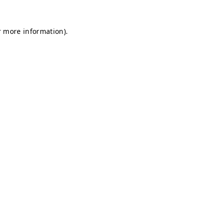
r more information).