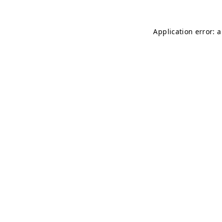
Application error: 