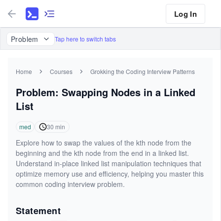
Log In
Problem
Tap here to switch tabs
Home
Courses
Grokking the Coding Interview Patterns
Problem: Swapping Nodes in a Linked
List
med
30
min
Explore how to swap the values of the kth node from the
beginning and the kth node from the end in a linked list.
Understand in-place linked list manipulation techniques that
optimize memory use and efficiency, helping you master this
common coding interview problem.
Statement