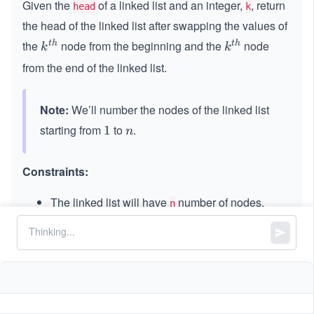
Given the
of a linked list and an integer,
, return
head
k
the head of the linked list after swapping the values of
the
node from the beginning and the
node
t
h
t
h
k^
k^
k
k
{t
{t
from the end of the linked list.
h}
h}
Note:
We’ll number the nodes of the linked list
starting from
to
.
1
1
n
n
Constraints:
The linked list will have
number of nodes.
n
1
1
≤
\l
≤
\l
≤
500
k
n
\l
e
e
-
−
5000
≤
\l
≤
5000
Node.value
e
q
q
5
e
q
5
0
q
0
0
5
0