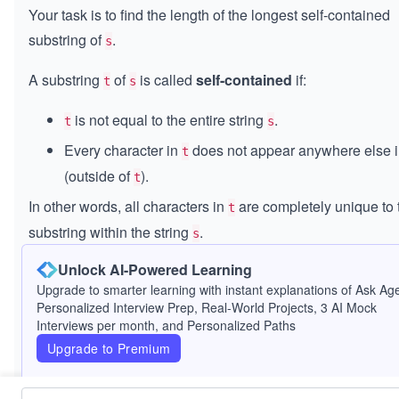
Your task is to find the length of the longest self-contained
substring of
.
s
A substring
of
is called
self-contained
if:
t
s
is not equal to the entire string
.
t
s
Every character in
does not appear anywhere else 
t
(outside of
).
t
In other words, all characters in
are completely unique to 
t
substring within the string
.
s
Unlock AI-Powered Learning
Return the length of the longest self-contained substring. If
Upgrade to smarter learning with instant explanations of Ask Age
such substring exists, return -1.
Personalized Interview Prep, Real-World Projects, 3 AI Mock
Interviews per month, and Personalized Paths
Constraints:
Upgrade to Premium
2
2
≤
\l
≤
1000
s.length
\l
e