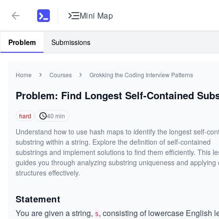
Mini Map
Problem
Submissions
Home
Courses
Grokking the Coding Interview Patterns
Problem: Find Longest Self-Contained Subs
hard
40
min
Understand how to use hash maps to identify the longest self-con
substring within a string. Explore the definition of self-contained
substrings and implement solutions to find them efficiently. This l
guides you through analyzing substring uniqueness and applying 
structures effectively.
Statement
You are given a string,
, consisting of lowercase English le
s