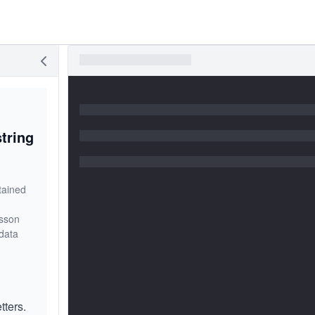
tring
tained
esson
data
tters.