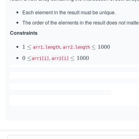
Each element in the result must be unique.
The order of the elements in the result does not matte
Constraints
,
1
1
≤
\l
≤
1000
arr1.length
arr2.length
\l
e
,
0
0
≤
\l
≤
1000
arr1[i]
arr2[i]
e
q
\l
e
q
1
e
q
0
q
1
0
0
0
0
0
Similar Problems