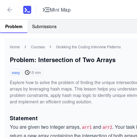
Mini Map
Problem
Submissions
Home
Courses
Grokking the Coding Interview Patterns
Problem: Intersection of Two Arrays
easy
15
min
Explore how to solve the problem of finding the unique intersectio
arrays by leveraging hash maps. This lesson helps you understan
problem constraints, apply hash map logic to identify unique elem
and implement an efficient coding solution.
Statement
You are given two integer arrays,
and
. Your task 
arr1
arr2
return a new array containing the intersection of both arrays