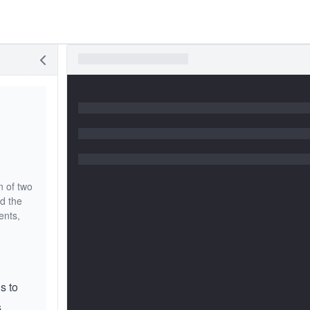
n of two
d the
ents,
is to
.