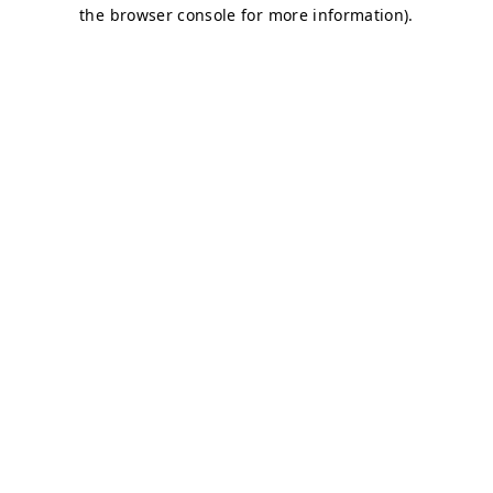
the browser console for more information).