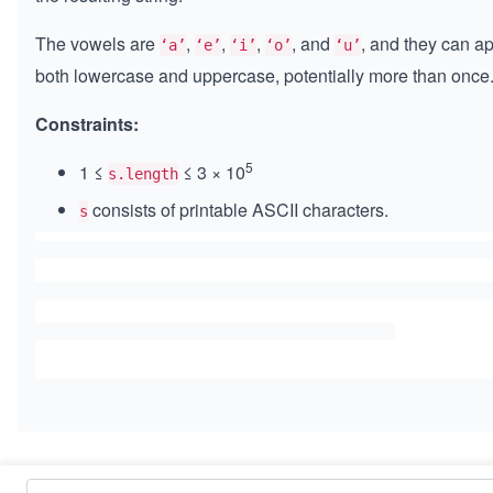
The vowels are
,
,
,
, and
, and they can a
‘a’
‘e’
‘i’
‘o’
‘u’
both lowercase and uppercase, potentially more than once
Constraints:
5
1 ≤
≤ 3 × 10
s.length
consists of printable ASCII characters.
s
Similar Problems