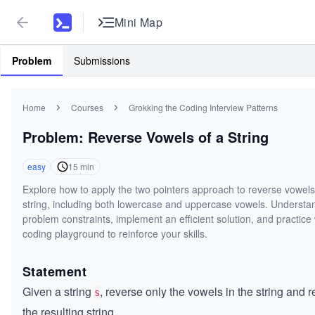
Mini Map
Problem
Submissions
Home
Courses
Grokking the Coding Interview Patterns
Problem: Reverse Vowels of a String
easy
15
min
Explore how to apply the two pointers approach to reverse vowels
string, including both lowercase and uppercase vowels. Understa
problem constraints, implement an efficient solution, and practice 
coding playground to reinforce your skills.
Statement
Given a string
, reverse only the vowels in the string and r
s
the resulting string.