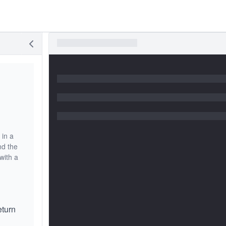
 in a
nd the
with a
eturn