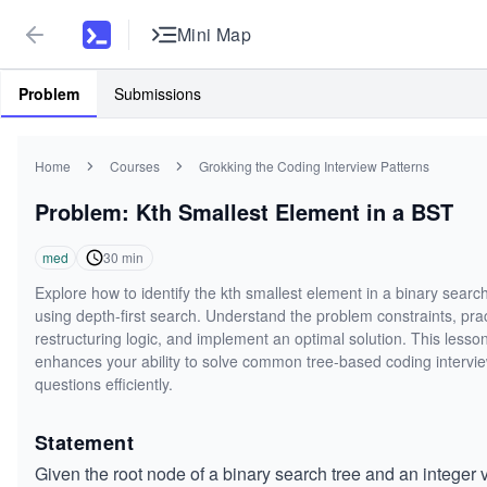
Mini Map
Problem
Submissions
Home
Courses
Grokking the Coding Interview Patterns
Problem: Kth Smallest Element in a BST
med
30
min
Explore how to identify the kth smallest element in a binary search
using depth-first search. Understand the problem constraints, pra
restructuring logic, and implement an optimal solution. This lesso
enhances your ability to solve common tree-based coding intervi
questions efficiently.
Statement
Given the root node of a binary search tree and an integer