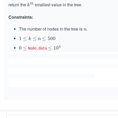
return the
smallest value in the tree.
t
h
k^
k
{t
Constraints:
h}
The number of nodes in the tree is
.
n
n
1
1
≤
≤
≤
500
k
n
\l
4
0
0
≤
\l
≤
1
0
Node.data
e
\l
e
q
e
q
k
q
1
\l
0
e
^
q
4
n
\l
e
q
Similar Problems
5
0
Validate Binary Search Tree