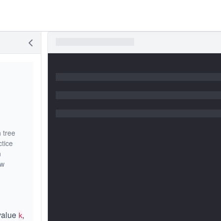
 tree
ctice
n
ew
 value
,
k