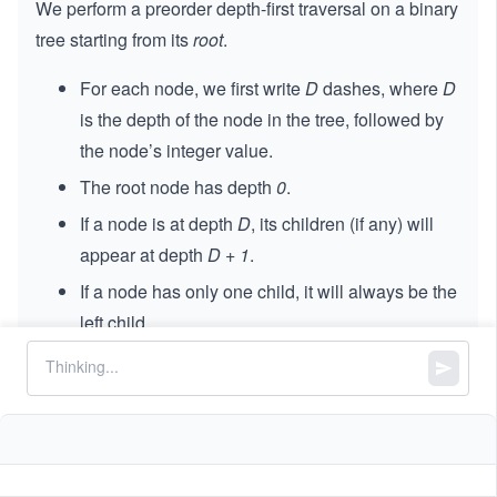
We perform a preorder depth-first traversal on a binary
tree starting from its
root
.
For each node, we first write
D
dashes, where
D
is the depth of the node in the tree, followed by
the node’s integer value.
The root node has depth
0
.
If a node is at depth
D
, its children (if any) will
appear at depth
D + 1
.
If a node has only one child, it will always be the
left child.
You are given the string representation of this
traversal. Your task is to reconstruct the original binary
tree and return its
root
.
Constraints: