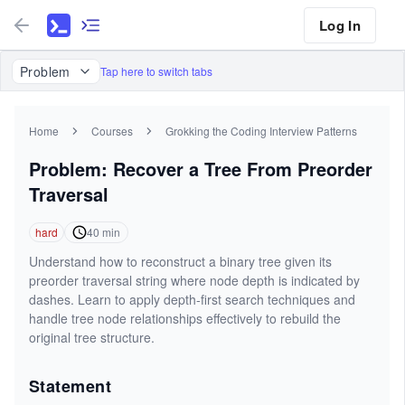
Log In
Problem
Tap here to switch tabs
Home
Courses
Grokking the Coding Interview Patterns
Problem: Recover a Tree From Preorder
Traversal
hard
40
min
Understand how to reconstruct a binary tree given its
preorder traversal string where node depth is indicated by
dashes. Learn to apply depth-first search techniques and
handle tree node relationships effectively to rebuild the
original tree structure.
Statement