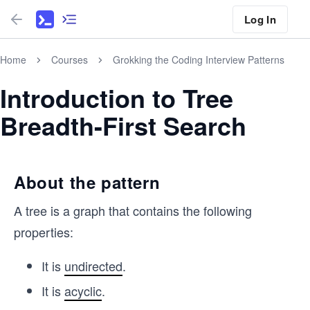
Log In
Home
Courses
Grokking the Coding Interview Patterns
Introduction to Tree
Breadth-First Search
About the pattern
A tree is a graph that contains the following
properties:
It is
undirected
.
It is
acyclic
.