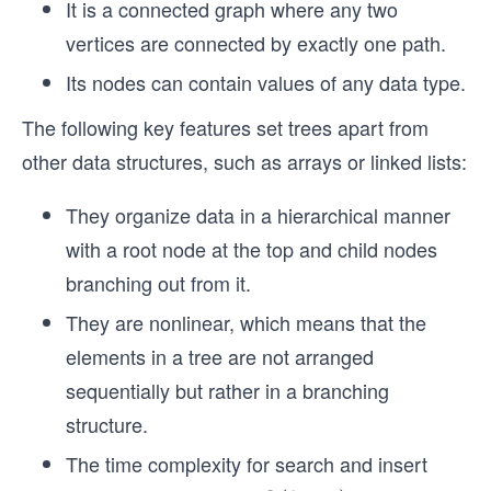
It is a connected graph where any two
vertices are connected by exactly one path.
Its nodes can contain values of any data type.
The following key features set trees apart from
other data structures, such as arrays or linked lists:
They organize data in a hierarchical manner
with a root node at the top and child nodes
branching out from it.
They are nonlinear, which means that the
elements in a tree are not arranged
sequentially but rather in a branching
structure.
The time complexity for search and insert