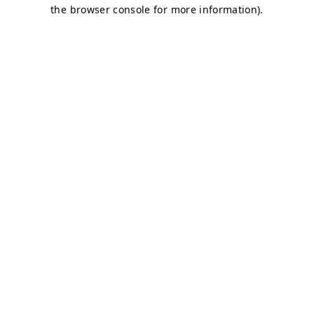
the browser console for more information).