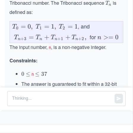
Tribonacci number. The Tribonacci sequence
is
T
T
n
_
defined as:
n
, and
T_
=
0
,
=
1
,
=
1
T
T
T
0
1
2
0 =
for
\spa
=
+
+
,
n
>=
0
T
T
T
T
n
+
3
+
1
+
2
n
n
n
n
0,\s
ce T
>
The input number,
, is a non-negative integer.
n
pac
_{n
=
e T
+3}
0
Constraints:
_1
= T
=
0
0
≤
\l
≤
37
_n +
n
1,\s
\l
e
T_
The answer is guaranteed to fit within a 32-bit
pac
e
q
{n+
31
integer, i.e., answer
\l
≤
2
−
1
q
3
e T
1} +
eq
7
_2
T_
2
= 1
^
{n+
{3
2},\s
1}
pace