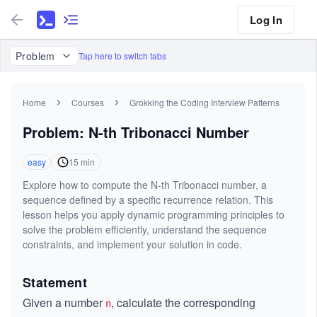
Log In
Problem
Tap here to switch tabs
Home
Courses
Grokking the Coding Interview Patterns
Problem: N-th Tribonacci Number
easy
15
min
Explore how to compute the N-th Tribonacci number, a
sequence defined by a specific recurrence relation. This
lesson helps you apply dynamic programming principles to
solve the problem efficiently, understand the sequence
constraints, and implement your solution in code.
Statement
Given a number
, calculate the corresponding
n