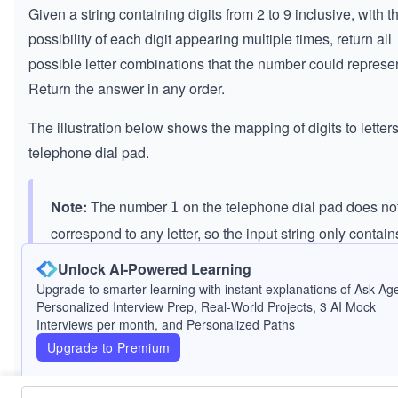
Given a string containing digits from 2 to 9 inclusive, with t
possibility of each digit appearing multiple times, return all
possible letter combinations that the number could represen
Return the answer in any order.
The illustration below shows the mapping of digits to letters
telephone dial pad.
Note:
The number
on the telephone dial pad does no
1
1
correspond to any letter, so the input string only contain
digits from
to
.
2
2
9
9
Unlock AI-Powered Learning
Upgrade to smarter learning with instant explanations of Ask Age
Personalized Interview Prep, Real-World Projects, 3 AI Mock
Interviews per month, and Personalized Paths
Upgrade to Premium