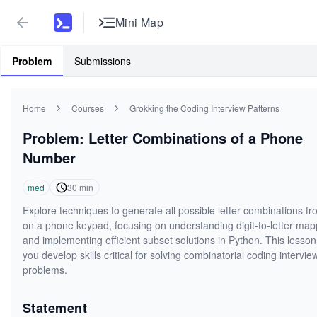
Mini Map
Problem
Submissions
Home
Courses
Grokking the Coding Interview Patterns
Problem: Letter Combinations of a Phone
Number
med
30
min
Explore techniques to generate all possible letter combinations fr
on a phone keypad, focusing on understanding digit-to-letter map
and implementing efficient subset solutions in Python. This lesson
you develop skills critical for solving combinatorial coding intervie
problems.
Statement