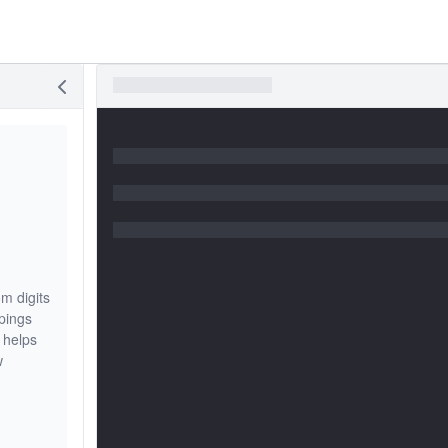
om digits
pings
 helps
w