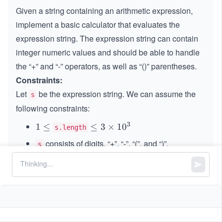
Given a string containing an arithmetic expression,
implement a basic calculator that evaluates the
expression string. The expression string can contain
integer numeric values and should be able to handle
the “+” and “-” operators, as well as “()” parentheses.
Constraints:
Let
be the expression string. We can assume the
s
following constraints:
3
1
1
≤
\le
≤
3
×
1
0
s.length
\l
q 3
consists of digits, “+”, “-”, “(”, and “)”.
s
e
\ti
represents a valid expression.
q
s
me
s 1
“+” is not used as a unary operation (
and
+
+
1
0^
1
are invalid).
+
+
(
2
+
3
)
{3}
(2
“-” could be used as a unary operation (
and
-
−
1
+
1