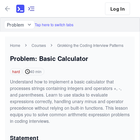
Log In
Problem
Tap here to switch tabs
Home
Courses
Grokking the Coding Interview Patterns
Problem: Basic Calculator
hard
40
min
Understand how to implement a basic calculator that
processes strings containing integers and operators +, -,
and parentheses. Learn to use stacks to evaluate
expressions correctly, handling unary minus and operator
precedence without relying on built-in functions. This lesson
equips you to solve common arithmetic expression problems
in coding interviews.
Statement