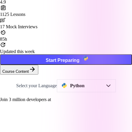
4.9
1125
Lessons
17
Mock Interviews
85h
Updated this week
Start Preparing
Course Content
Select your Language
Python
Join
3
million developers at