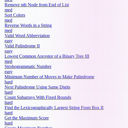
Remove nth Node from End of List
med
Sort Colors
med
Reverse Words in a String
med
Valid Word Abbreviation
easy
Valid Palindrome II
easy
Lowest Common Ancestor of a Binary Tree III
med
Strobogrammatic Number
easy
Minimum Number of Moves to Make Palindrome
hard
Next Palindrome Using Same Digits
hard
Count Subarrays With Fixed Bounds
hard
Find the Lexicographically Largest String From Box II
hard
Get the Maximum Score
hard