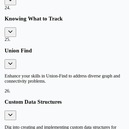
24
.
Knowing What to Track
25
.
Union Find
Enhance your skills in Union-Find to address diverse graph and
connectivity problems.
26
.
Custom Data Structures
Dig into creating and implementing custom data structures for