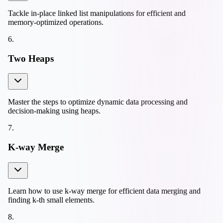
Tackle in-place linked list manipulations for efficient and
memory-optimized operations.
6
.
Two Heaps
Master the steps to optimize dynamic data processing and
decision-making using heaps.
7
.
K-way Merge
Learn how to use k-way merge for efficient data merging and
finding k-th small elements.
8
.