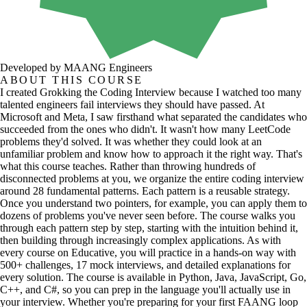
Developed by MAANG Engineers
ABOUT THIS COURSE
I created Grokking the Coding Interview because I watched too many
talented engineers fail interviews they should have passed. At
Microsoft and Meta, I saw firsthand what separated the candidates who
succeeded from the ones who didn't. It wasn't how many LeetCode
problems they'd solved. It was whether they could look at an
unfamiliar problem and know how to approach it the right way. That's
what this course teaches. Rather than throwing hundreds of
disconnected problems at you, we organize the entire coding interview
around 28 fundamental patterns. Each pattern is a reusable strategy.
Once you understand two pointers, for example, you can apply them to
dozens of problems you've never seen before. The course walks you
through each pattern step by step, starting with the intuition behind it,
then building through increasingly complex applications. As with
every course on Educative, you will practice in a hands-on way with
500+ challenges, 17 mock interviews, and detailed explanations for
every solution. The course is available in Python, Java, JavaScript, Go,
C++, and C#, so you can prep in the language you'll actually use in
your interview. Whether you're preparing for your first FAANG loop