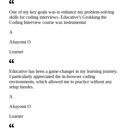
One of my key goals was to enhance my problem-solving
skills for coding interviews. Educative's Grokking the
Coding Interview course was instrumental
A
Abayomi O
Learner
Educative has been a game-changer in my learning journey.
I particularly appreciated the in-browser coding
environments, which allowed me to practice without any
setup hassles.
A
Abayomi O
Learner