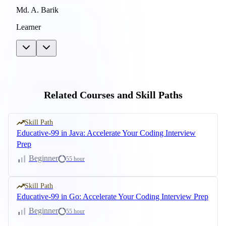
Md. A. Barik
Learner
Related Courses and Skill Paths
Skill Path
Educative-99 in Java: Accelerate Your Coding Interview
Prep
Beginner
55 hour
Skill Path
Educative-99 in Go: Accelerate Your Coding Interview Prep
Beginner
55 hour