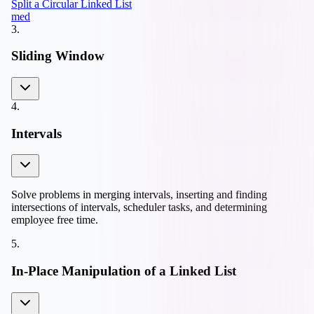
Split a Circular Linked List
med
3
.
Sliding Window
4
.
Intervals
Solve problems in merging intervals, inserting and finding
intersections of intervals, scheduler tasks, and determining
employee free time.
5
.
In-Place Manipulation of a Linked List