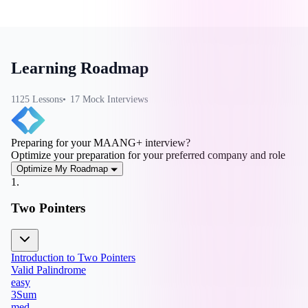
Learning Roadmap
1125
Lesson
s
17
Mock Interview
s
Preparing for your MAANG+ interview?
Optimize your preparation for your preferred company and role
Optimize My Roadmap
1
.
Two Pointers
Introduction to Two Pointers
Valid Palindrome
easy
3Sum
med