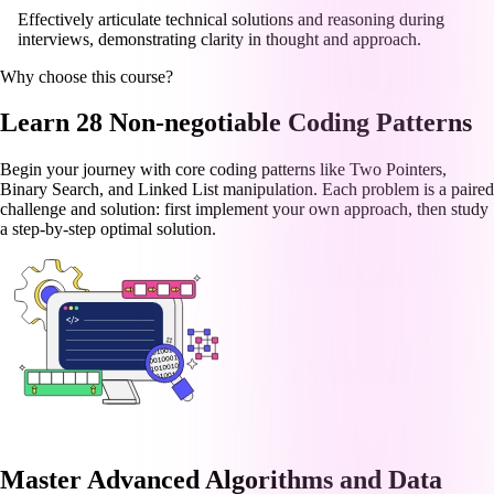
Effectively articulate technical solutions and reasoning during
interviews, demonstrating clarity in thought and approach.
Why choose this course?
Learn 28 Non-negotiable Coding Patterns
Begin your journey with core coding patterns like Two Pointers,
Binary Search, and Linked List manipulation. Each problem is a paired
challenge and solution: first implement your own approach, then study
a step-by-step optimal solution.
Master Advanced Algorithms and Data