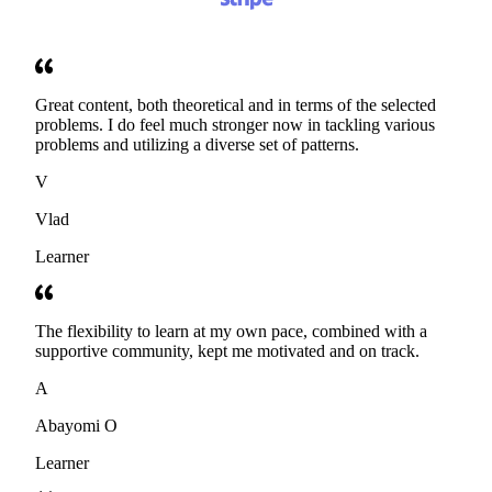
Great content, both theoretical and in terms of the selected
problems. I do feel much stronger now in tackling various
problems and utilizing a diverse set of patterns.
V
Vlad
Learner
The flexibility to learn at my own pace, combined with a
supportive community, kept me motivated and on track.
A
Abayomi O
Learner