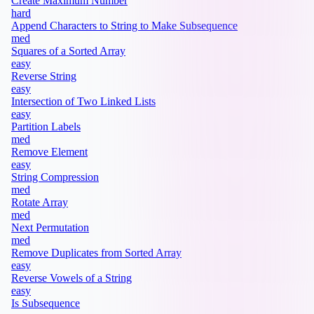
Create Maximum Number
hard
Append Characters to String to Make Subsequence
med
Squares of a Sorted Array
easy
Reverse String
easy
Intersection of Two Linked Lists
easy
Partition Labels
med
Remove Element
easy
String Compression
med
Rotate Array
med
Next Permutation
med
Remove Duplicates from Sorted Array
easy
Reverse Vowels of a String
easy
Is Subsequence