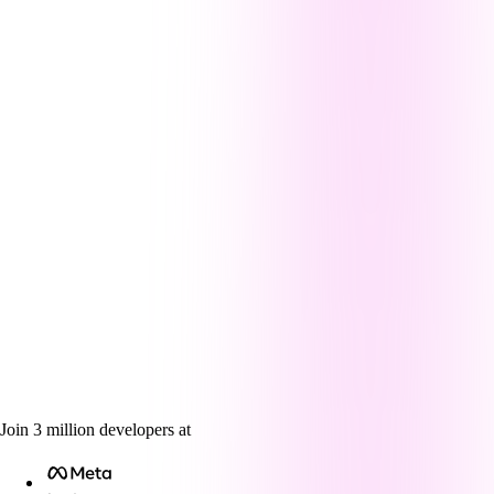
Join
3
million
developers at