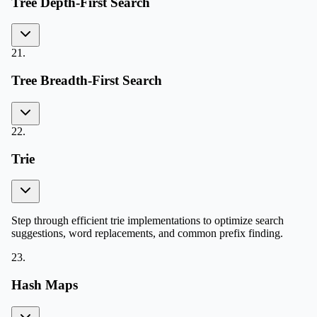
Tree Depth-First Search
21
.
Tree Breadth-First Search
22
.
Trie
Step through efficient trie implementations to optimize search
suggestions, word replacements, and common prefix finding.
23
.
Hash Maps