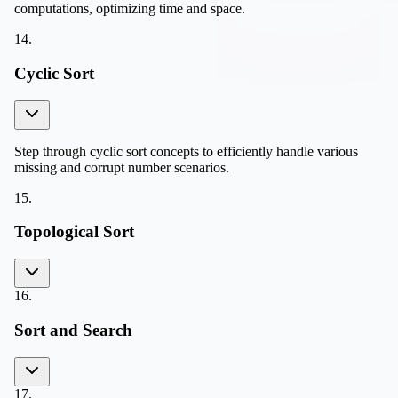
computations, optimizing time and space.
14
.
Cyclic Sort
Step through cyclic sort concepts to efficiently handle various
missing and corrupt number scenarios.
15
.
Topological Sort
16
.
Sort and Search
17
.