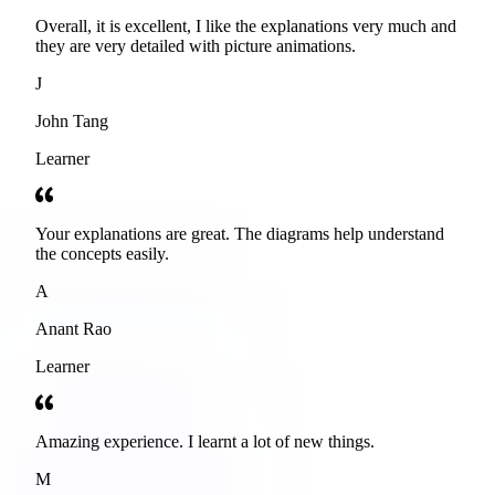
Overall, it is excellent, I like the explanations very much and
they are very detailed with picture animations.
J
John Tang
Learner
Your explanations are great. The diagrams help understand
the concepts easily.
A
Anant Rao
Learner
Amazing experience. I learnt a lot of new things.
M