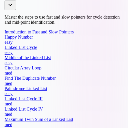
Master the steps to use fast and slow pointers for cycle detection
and mid-point identification.
Introduction to Fast and Slow Pointers
Happy Number
easy
Linked List Cycle
easy
Middle of the Linked List
easy
Circular Array Loop
med
Find The Duplicate Number
med
Palindrome Linked List
easy
Linked List Cycle III
med
Linked List Cycle IV
med
Maximum Twin Sum of a Linked List
med