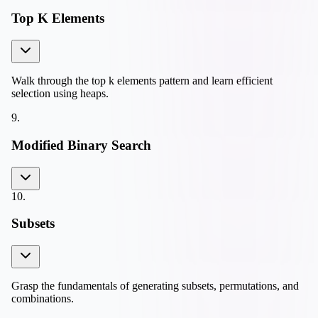
Top K Elements
Walk through the top k elements pattern and learn efficient
selection using heaps.
9
.
Modified Binary Search
10
.
Subsets
Grasp the fundamentals of generating subsets, permutations, and
combinations.