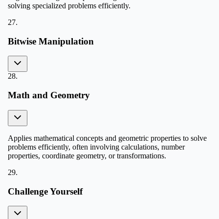
solving specialized problems efficiently.
27
.
Bitwise Manipulation
28
.
Math and Geometry
Applies mathematical concepts and geometric properties to solve
problems efficiently, often involving calculations, number
properties, coordinate geometry, or transformations.
29
.
Challenge Yourself