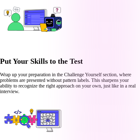
Put Your Skills to the Test
Wrap up your preparation in the Challenge Yourself section, where
problems are presented without pattern labels. This sharpens your
ability to recognize the right approach on your own, just like in a real
interview.