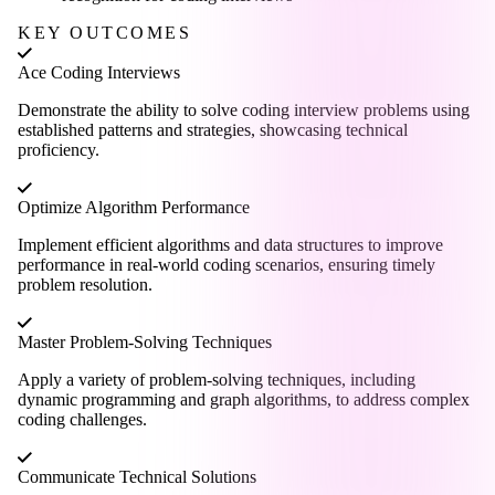
KEY OUTCOMES
Ace Coding Interviews
Demonstrate the ability to solve coding interview problems using
established patterns and strategies, showcasing technical
proficiency.
Optimize Algorithm Performance
Implement efficient algorithms and data structures to improve
performance in real-world coding scenarios, ensuring timely
problem resolution.
Master Problem-Solving Techniques
Apply a variety of problem-solving techniques, including
dynamic programming and graph algorithms, to address complex
coding challenges.
Communicate Technical Solutions