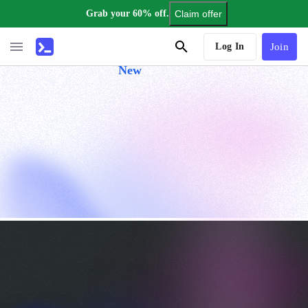
Grab your 60% off.
Claim offer
AI Tutor
Log In
Join
New