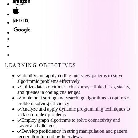
LEARNING OBJECTIVES
Identify and apply coding interview patterns to solve
algorithmic problems effectively
Utilize data structures such as arrays, linked lists, stacks,
and queues in coding challenges
Implement sorting and searching algorithms to optimize
problem-solving efficiency
Analyze and apply dynamic programming techniques to
tackle complex problems
Employ graph algorithms to solve connectivity and
traversal challenges
Develop proficiency in string manipulation and pattern
recognition for coding interviews