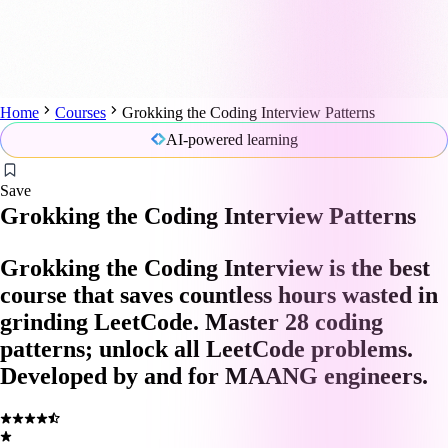
Home
Courses
Grokking the Coding Interview Patterns
AI-powered learning
Save
Grokking the Coding Interview Patterns
Grokking the Coding Interview is the best
course that saves countless hours wasted in
grinding LeetCode. Master 28 coding
patterns; unlock all LeetCode problems.
Developed by and for MAANG engineers.