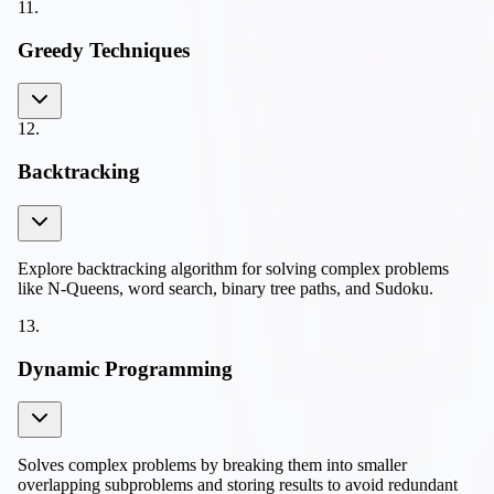
11
.
Greedy Techniques
12
.
Backtracking
Explore backtracking algorithm for solving complex problems
like N-Queens, word search, binary tree paths, and Sudoku.
13
.
Dynamic Programming
Solves complex problems by breaking them into smaller
overlapping subproblems and storing results to avoid redundant