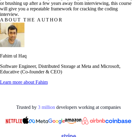
or brushing up after a few years away from interviewing, this course
will give you a repeatable framework for cracking the coding
interview.
ABOUT THE AUTHOR
Fahim ul Haq
Software Engineer, Distributed Storage at Meta and Microsoft,
Educative (Co-founder & CEO)
Learn more about
Fahim
Trusted by
3
million
developers working at
companies