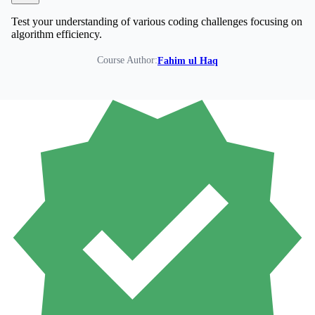
Test your understanding of various coding challenges focusing on
algorithm efficiency.
Course Author:
Fahim ul Haq