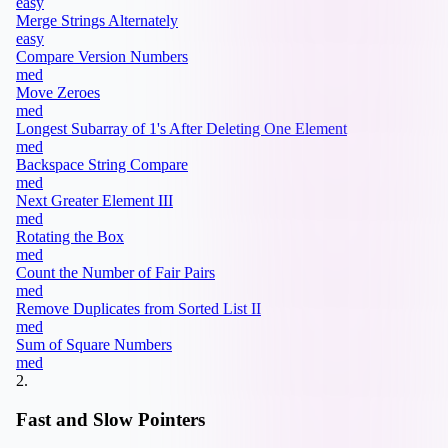
easy
Merge Strings Alternately
easy
Compare Version Numbers
med
Move Zeroes
med
Longest Subarray of 1's After Deleting One Element
med
Backspace String Compare
med
Next Greater Element III
med
Rotating the Box
med
Count the Number of Fair Pairs
med
Remove Duplicates from Sorted List II
med
Sum of Square Numbers
med
2
.
Fast and Slow Pointers