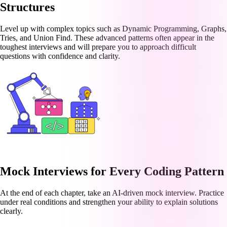
Structures
Level up with complex topics such as Dynamic Programming, Graphs,
Tries, and Union Find. These advanced patterns often appear in the
toughest interviews and will prepare you to approach difficult
questions with confidence and clarity.
Mock Interviews for Every Coding Pattern
At the end of each chapter, take an AI-driven mock interview. Practice
under real conditions and strengthen your ability to explain solutions
clearly.