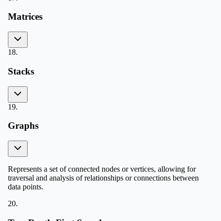
Matrices
18
.
Stacks
19
.
Graphs
Represents a set of connected nodes or vertices, allowing for
traversal and analysis of relationships or connections between
data points.
20
.