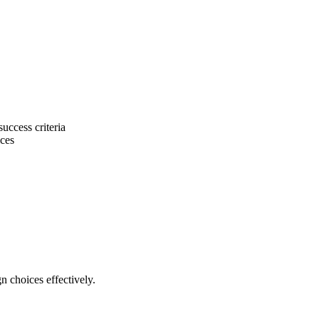
uccess criteria
ices
 choices effectively.