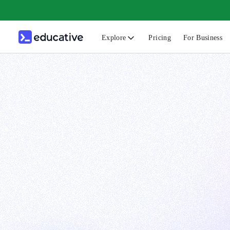
Explore
Pricing
For Business
N
C
B
F
G
S
F
D
A
T