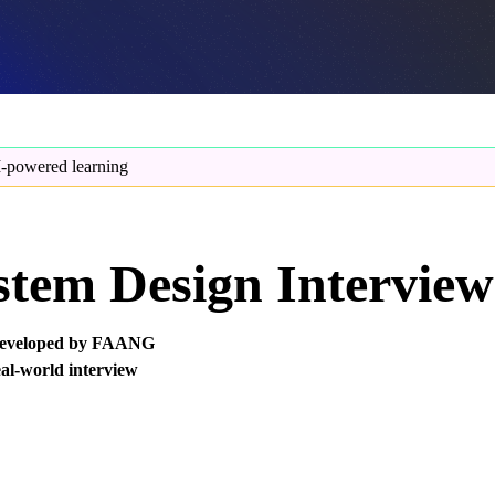
-powered learning
tem Design Interview
, developed by FAANG
eal-world interview