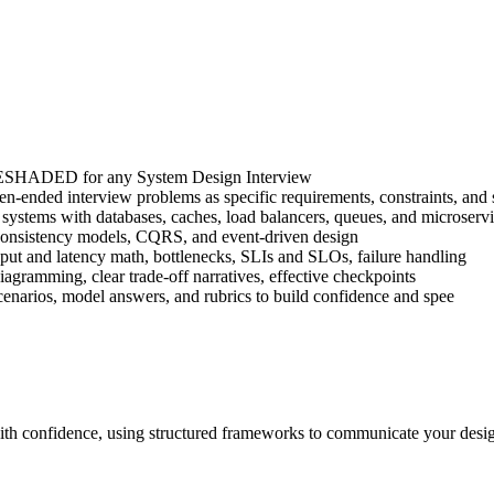
 RESHADED for any System Design Interview
-ended interview problems as specific requirements, constraints, and s
le systems with databases, caches, load balancers, queues, and microserv
n, consistency models, CQRS, and event-driven design
ghput and latency math, bottlenecks, SLIs and SLOs, failure handling
agramming, clear trade-off narratives, effective checkpoints
enarios, model answers, and rubrics to build confidence and spee
th confidence, using structured frameworks to communicate your design