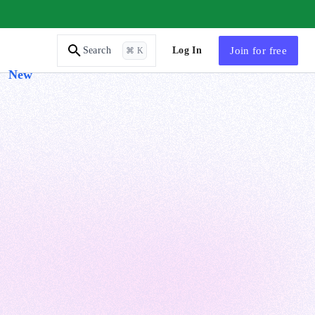
AI Tutor
Log In
Join
for free
Search
⌘ K
New