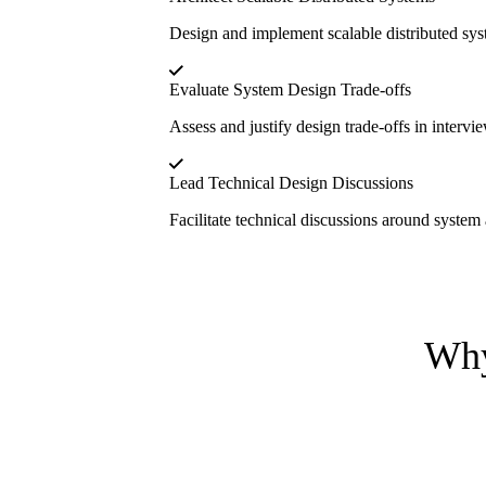
Design and implement scalable distributed sys
Evaluate System Design Trade-offs
Assess and justify design trade-offs in intervie
Lead Technical Design Discussions
Facilitate technical discussions around system a
Why