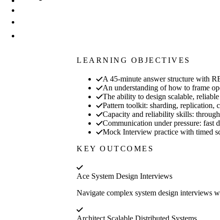
LEARNING OBJECTIVES
A 45-minute answer structure with
An understanding of how to frame open
The ability to design scalable, reliab
Pattern toolkit: sharding, replicatio
Capacity and reliability skills: throu
Communication under pressure: fast di
Mock Interview practice with timed sc
KEY OUTCOMES
Ace System Design Interviews
Navigate complex system design interviews wi
Architect Scalable Distributed Systems