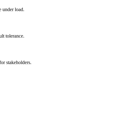
e under load.
ult tolerance.
for stakeholders.