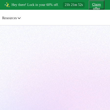
Claim
Hey there! Lock in your 60% off.
21
h
21
m
51
s
offer
Resources
ewsletter
urated insights on AI, Cloud & System Design
log
or developers, By developers
uides
tep-by-step tutorials to master real-world tech skills
ree Cheatsheets
ownload handy guides for tech topics
nswers
rusted answers to developer questions