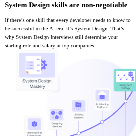
System Design skills are non-negotiable
If there’s one skill that every developer needs to know to
be successful in the AI era, it’s System Design. That’s
why System Design Interviews still determine your
starting role and salary at top companies.