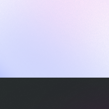
ames
harpen your skills with daily challenges
ompilers
xecute code in an interactive environment
ducative Wrapped 2025
 data analysis of how engineers adapted to Generative AI
nd complex architectures