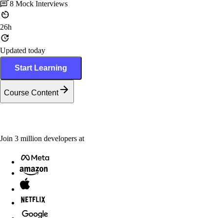
8
Mock Interviews
26h
Updated today
Start Learning
Course Content
Join
3
million
developers at