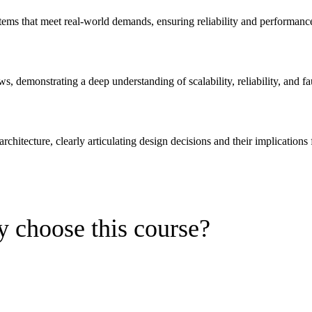
tems that meet real-world demands, ensuring reliability and performanc
ws, demonstrating a deep understanding of scalability, reliability, and fa
rchitecture, clearly articulating design decisions and their implications 
 choose this course?