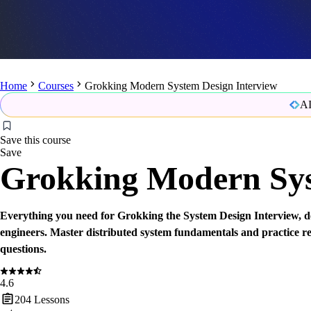
Home
Courses
Grokking Modern System Design Interview
AI
Save this course
Save
Grokking Modern Sys
Everything you need for Grokking the System Design Interview
engineers. Master distributed system fundamentals and practice r
questions.
4.6
204
Lessons