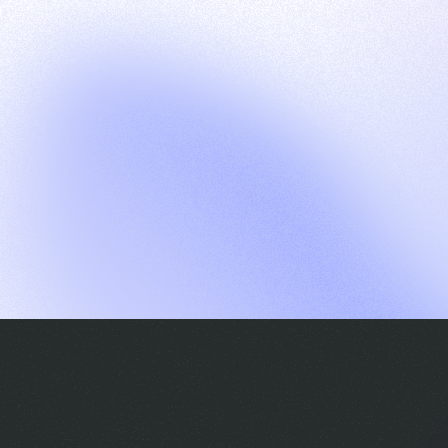
G
S
C
E
E
A
a