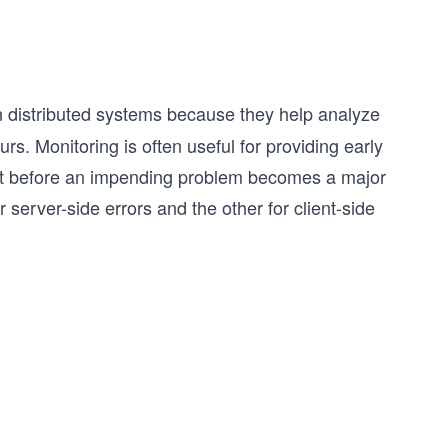
in distributed systems because they help analyze
rs. Monitoring is often useful for providing early
ct before an impending problem becomes a major
 server-side errors and the other for client-side