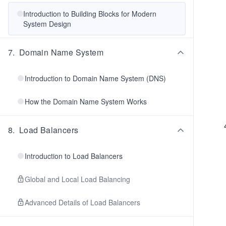
Introduction to Building Blocks for Modern
System Design
7
.
Domain Name System
Introduction to Domain Name System (DNS)
How the Domain Name System Works
8
.
Load Balancers
Introduction to Load Balancers
Global and Local Load Balancing
Advanced Details of Load Balancers