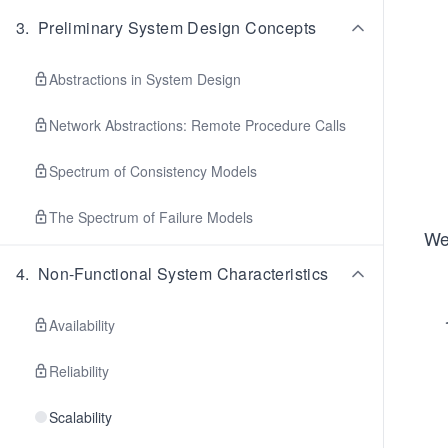
3
.
Preliminary System Design Concepts
Abstractions in System Design
Network Abstractions: Remote Procedure Calls
Spectrum of Consistency Models
The Spectrum of Failure Models
We’
4
.
Non-Functional System Characteristics
Availability
Reliability
Scalability