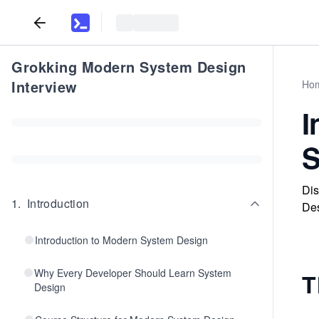
Grokking Modern System Design
Interview
Ho
I
S
Dis
1
.
Introduction
Des
Introduction to Modern System Design
Why Every Developer Should Learn System
T
Design