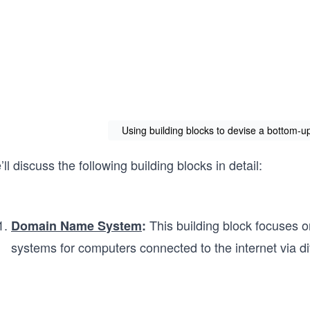
Using building blocks to devise a bottom-
ll discuss the following building blocks in detail:
This building block focuses o
Domain Name System
:
systems for computers connected to the internet via dif