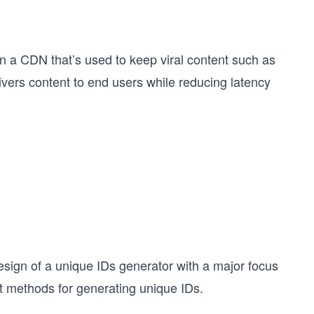
ign a CDN that’s used to keep viral content such as
livers content to end users while reducing latency
 design of a unique IDs generator with a major focus
ent methods for generating unique IDs.