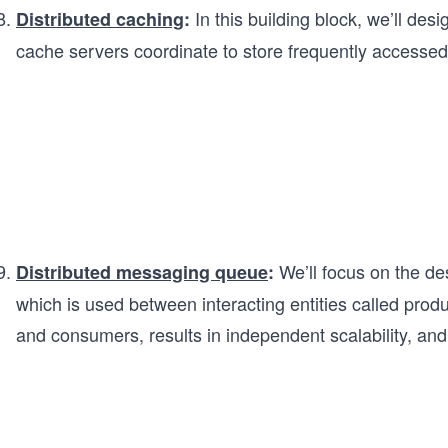
In this building block, we’ll des
Distributed caching
:
cache servers coordinate to store frequently accessed
We’ll focus on the des
Distributed messaging queue
:
which is used between interacting entities called pro
and consumers, results in independent scalability, and 