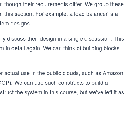
though their requirements differ. We group these
in this section. For example, a load balancer is a
stem designs.
ly discuss their design in a single discussion. This
 in detail again. We can think of building blocks
or actual use in the public clouds, such as Amazon
CP). We can use such constructs to build a
uct the system in this course, but we’ve left it as