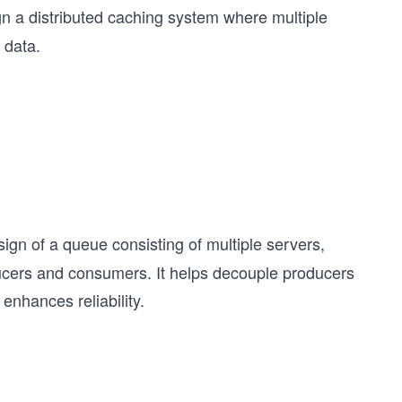
ign a distributed caching system where multiple
 data.
ign of a queue consisting of multiple servers,
ducers and consumers. It helps decouple producers
enhances reliability.