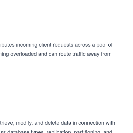
ributes incoming client requests across a pool of
ming overloaded and can route traffic away from
trieve, modify, and delete data in connection with
ss database types, replication, partitioning, and