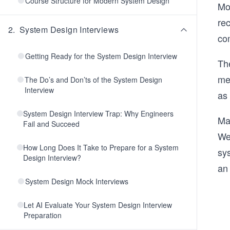
Course Structure for Modern System Design
Mo
rec
2
.
System Design Interviews
co
Getting Ready for the System Design Interview
The
me
The Do’s and Don’ts of the System Design
Interview
as 
System Design Interview Trap: Why Engineers
Man
Fail and Succeed
We
How Long Does It Take to Prepare for a System
sys
Design Interview?
an 
System Design Mock Interviews
Let AI Evaluate Your System Design Interview
Preparation