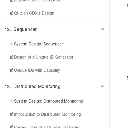
Quiz on CDN's Design
12
.
Sequencer
System Design: Sequencer
Design of a Unique ID Generator
Unique IDs with Causality
13
.
Distributed Monitoring
System Design: Distributed Monitoring
Introduction to Distributed Monitoring
Prerequisites of a Monitoring System