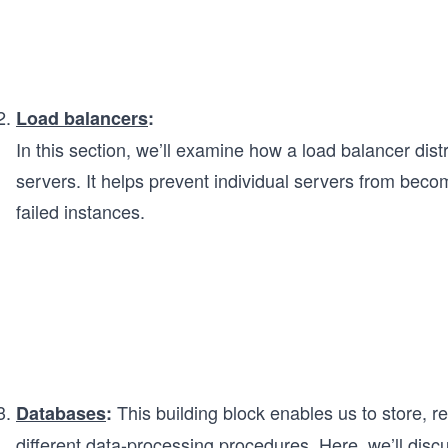
Load balancers
:
In this section, we’ll examine how a load balancer dist
servers. It helps prevent individual servers from beco
failed instances.
This building block enables us to store, re
Databases
:
different data-processing procedures. Here, we’ll discu