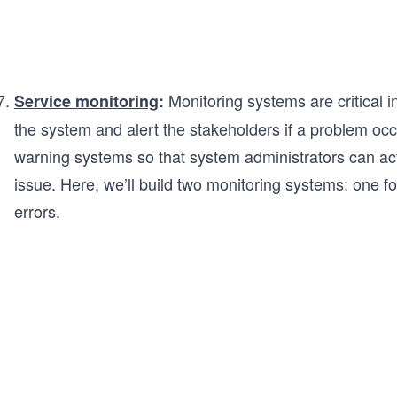
Monitoring systems are critical 
Service monitoring
:
the system and alert the stakeholders if a problem occu
warning systems so that system administrators can a
issue. Here, we’ll build two monitoring systems: one for
errors.