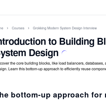
me
Courses
Grokking Modern System Design Interview
ntroduction to Building 
ystem Design
cover the core building blocks, like load balancers, databases
ign. Learn this bottom-up approach to efficiently reuse compone
he bottom-up approach for