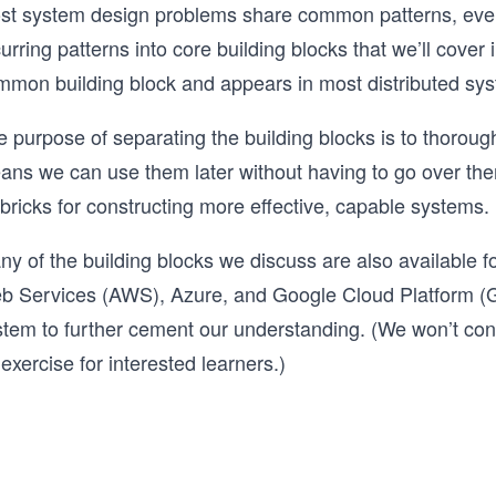
st system design problems share common patterns, even 
urring patterns into core building blocks that we’ll cover 
mmon building block and appears in most distributed sy
 purpose of separating the building blocks is to thorough
ans we can use them later without having to go over them
bricks for constructing more effective, capable systems.
y of the building blocks we discuss are also available f
b Services (AWS), Azure, and Google Cloud Platform (G
tem to further cement our understanding. (We won’t constr
exercise for interested learners.)