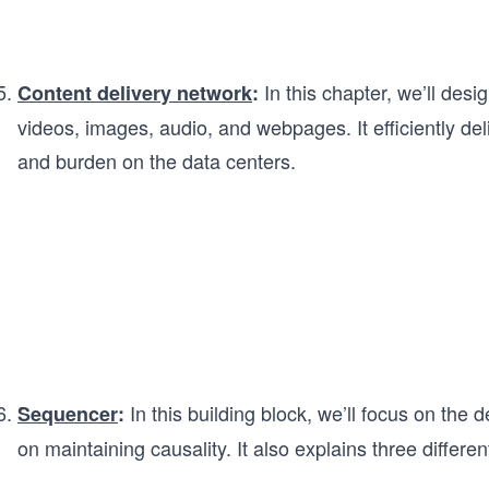
In this chapter, we’ll des
Content delivery network
:
videos, images, audio, and webpages. It efficiently de
and burden on the data centers.
In this building block, we’ll focus on the
Sequencer
:
on maintaining causality. It also explains three differ