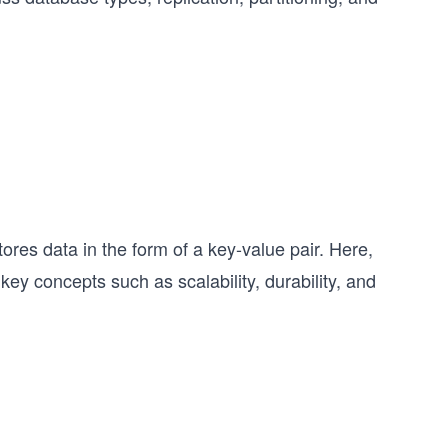
tores data in the form of a key-value pair. Here,
 key concepts such as scalability, durability, and