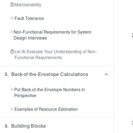
Maintainability
Fault Tolerance
Non-Functional Requirements for System
Design Interviews
Let AI Evaluate Your Understanding of Non-
Functional Requirements
5
.
Back-of-the-Envelope Calculations
Put Back-of-the-Envelope Numbers in
Perspective
Examples of Resource Estimation
6
.
Building Blocks