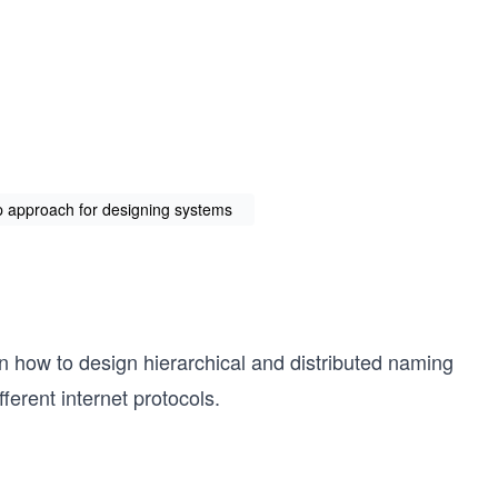
up approach for designing systems
n how to design hierarchical and distributed naming
ferent internet protocols.