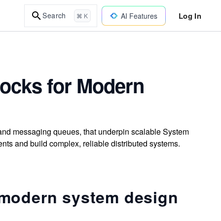
Log In
Search
AI Features
⌘ K
Blocks for Modern
, and messaging queues, that underpin scalable System
nts and build complex, reliable distributed systems.
 modern system design