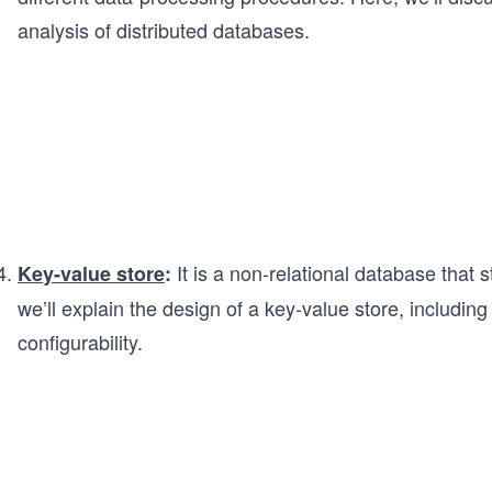
analysis of distributed databases.
It is a non-relational database that s
Key-value store
:
we’ll explain the design of a key-value store, including
configurability.