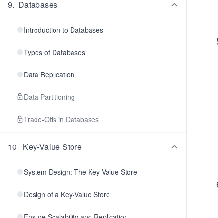
9
.
Databases
Introduction to Databases
Types of Databases
Data Replication
Data Partitioning
Trade-Offs in Databases
10
.
Key-Value Store
System Design: The Key-Value Store
Design of a Key-Value Store
Ensure Scalability and Replication