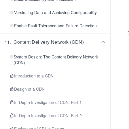
Versioning Data and Achieving Configurability
Enable Fault Tolerance and Failure Detection
11
.
Content Delivery Network (CDN)
System Design: The Content Delivery Network
(CDN)
Introduction to a CDN
Design of a CDN
In-Depth Investigation of CDN: Part 1
In-Depth Investigation of CDN: Part 2
Evaluation of CDN’s Design