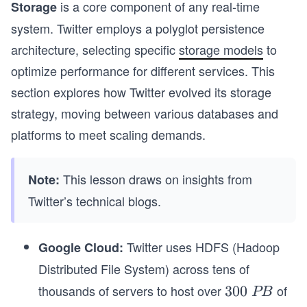
is a core component of any real-time
Storage
system. Twitter employs a polyglot persistence
architecture, selecting specific
storage models
to
optimize performance for different services. This
section explores how Twitter evolved its storage
strategy, moving between various databases and
platforms to meet scaling demands.
This lesson draws on insights from
Note:
Twitter’s technical blogs.
Twitter uses HDFS (Hadoop
Google Cloud:
Distributed File System) across tens of
thousands of servers to host over
of
3
300
PB