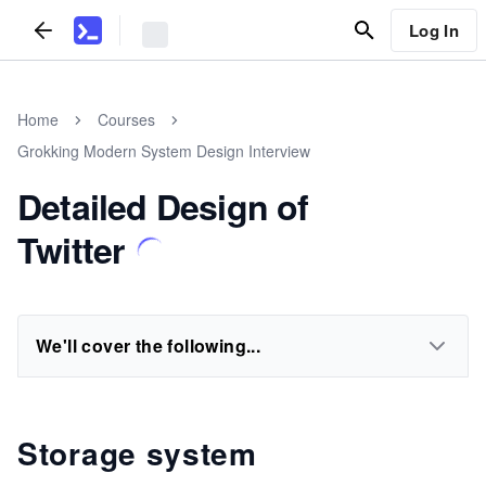
Log In
Home
Courses
Grokking Modern System Design Interview
Detailed Design of
Twitter
We'll cover the following...
Storage system