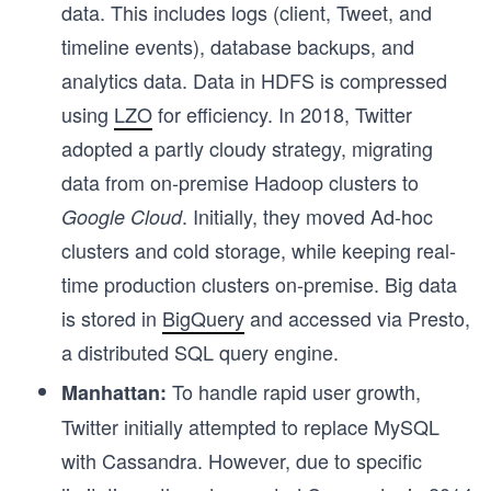
0
data. This includes logs (client, Tweet, and
0
timeline events), database backups, and
\
analytics data. Data in HDFS is compressed
P
using
LZO
for efficiency. In 2018, Twitter
B
adopted a partly cloudy strategy, migrating
data from on-premise Hadoop clusters to
. Initially, they moved Ad-hoc
Google Cloud
clusters and cold storage, while keeping real-
time production clusters on-premise. Big data
is stored in
BigQuery
and accessed via Presto,
a distributed SQL query engine.
To handle rapid user growth,
Manhattan:
Twitter initially attempted to replace MySQL
with Cassandra. However, due to specific