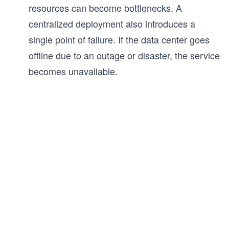
resources can become bottlenecks. A
centralized deployment also introduces a
single point of failure. If the data center goes
offline due to an outage or disaster, the service
becomes unavailable.