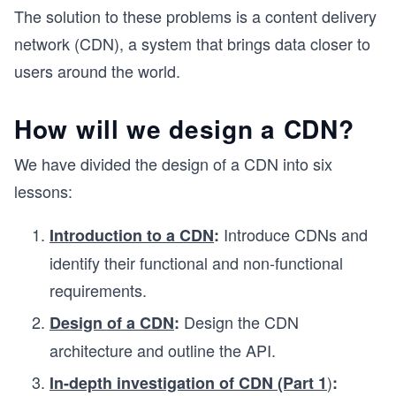
The solution to these problems is a content delivery
network (CDN), a system that brings data closer to
users around the world.
How will we design a CDN?
We have divided the design of a CDN into six
lessons:
Introduce CDNs and
Introduction to a CDN
:
identify their functional and non-functional
requirements.
Design the CDN
Design of a CDN
:
architecture and outline the API.
)
In-depth investigation of CDN (Part 1
: