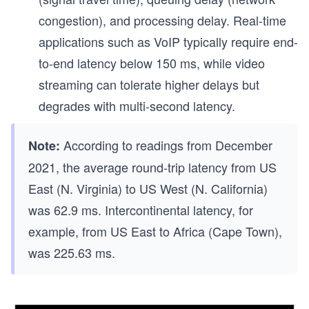
congestion), and processing delay. Real-time
applications such as VoIP typically require end-
to-end latency below 150 ms, while video
streaming can tolerate higher delays but
degrades with multi-second latency.
According to readings from December
Note:
2021, the average round-trip latency from US
East (N. Virginia) to US West (N. California)
was 62.9 ms. Intercontinental latency, for
example, from US East to Africa (Cape Town),
was 225.63 ms.