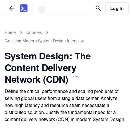
Log In
Home
Courses
Grokking Modern System Design Interview
System Design: The
Content Delivery
Network (CDN)
Define the critical performance and scaling problems of
serving global users from a single data center. Analyze
how high latency and resource strain necessitate a
distributed solution. Justify the fundamental need for a
content delivery network (CDN) in modern System Design.