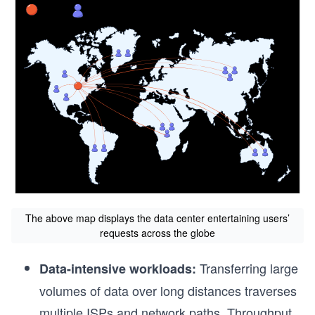
The above map displays the data center entertaining users’
requests across the globe
Transferring large
Data-intensive workloads:
volumes of data over long distances traverses
multiple ISPs and network paths. Throughput