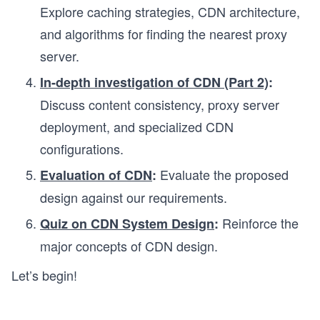
Explore caching strategies, CDN architecture,
and algorithms for finding the nearest proxy
server.
In-depth investigation of CDN (Part 2)
:
Discuss content consistency, proxy server
deployment, and specialized CDN
configurations.
Evaluate the proposed
Evaluation of CDN
:
design against our requirements.
Reinforce the
Quiz on CDN System Design
:
major concepts of CDN design.
Let’s begin!