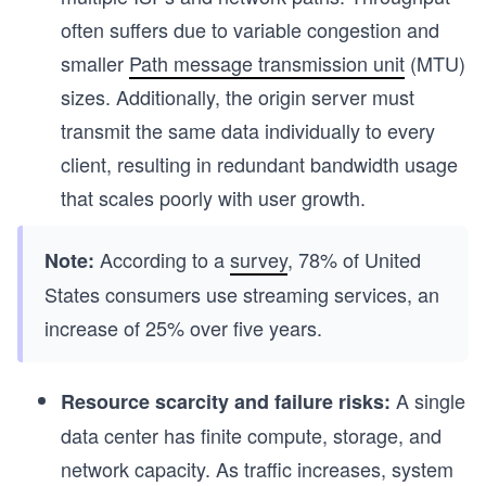
often suffers due to variable congestion and
smaller
Path message transmission unit
(MTU)
sizes. Additionally, the origin server must
transmit the same data individually to every
client, resulting in redundant bandwidth usage
that scales poorly with user growth.
According to a
survey
, 78% of United
Note:
States consumers use streaming services, an
increase of 25% over five years.
A single
Resource scarcity and failure risks:
data center has finite compute, storage, and
network capacity. As traffic increases, system