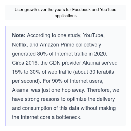
User growth over the years for Facebook and YouTube
applications
According to one study, YouTube,
Note:
Netflix, and Amazon Prime collectively
generated 80% of Internet traffic in 2020.
Circa 2016, the CDN provider Akamai served
15% to 30% of web traffic (about 30 terabits
per second). For 90% of Internet users,
Akamai was just one hop away. Therefore, we
have strong reasons to optimize the delivery
and consumption of this data without making
the Internet core a bottleneck.