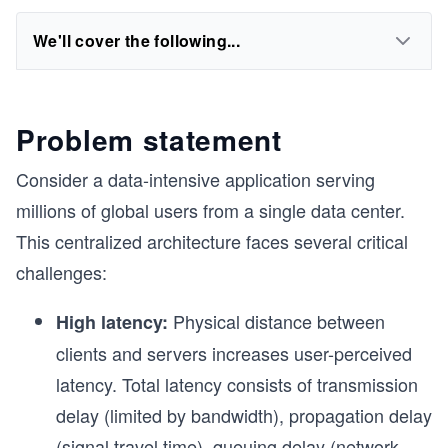
We'll cover the following...
Problem statement
Consider a data-intensive application serving
millions of global users from a single data center.
This centralized architecture faces several critical
challenges:
Physical distance between
High latency:
clients and servers increases user-perceived
latency. Total latency consists of transmission
delay (limited by bandwidth), propagation delay
(signal travel time), queuing delay (network