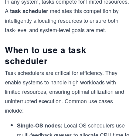
In any system, tasks compete for limited resources.
A
mediates this competition by
task scheduler
intelligently allocating resources to ensure both
task-level and system-level goals are met.
When to use a task
scheduler
Task schedulers are critical for efficiency. They
enable systems to handle high workloads with
limited resources, ensuring optimal utilization and
uninterrupted execution
. Common use cases
include:
Local OS schedulers use
Single-OS nodes:
multi-feedback queues to allocate CPU time to