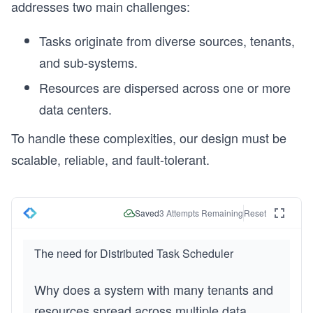
addresses two main challenges:
Tasks originate from diverse sources, tenants,
and sub-systems.
Resources are dispersed across one or more
data centers.
To handle these complexities, our design must be
scalable, reliable, and fault-tolerant.
Saved
3
Attempts Remaining
Reset
The need for Distributed Task Scheduler
Why does a system with many tenants and
resources spread across multiple data