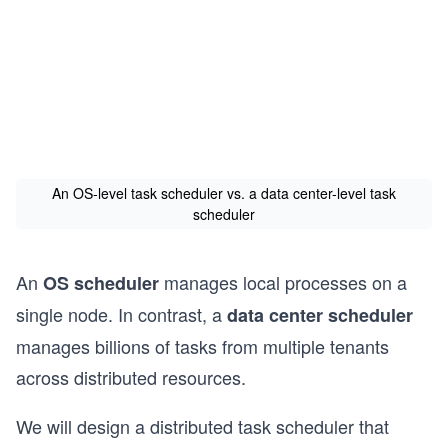
An OS-level task scheduler vs. a data center-level task
scheduler
An
manages local processes on a
OS scheduler
single node. In contrast, a
data center scheduler
manages billions of tasks from multiple tenants
across distributed resources.
We will design a distributed task scheduler that