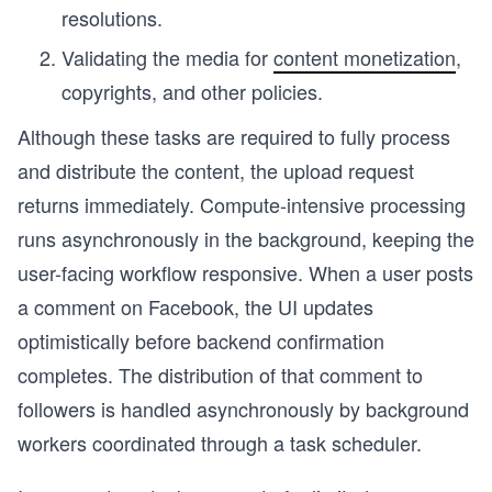
resolutions.
Validating the media for
content monetization
,
copyrights, and other policies.
Although these tasks are required to fully process
and distribute the content, the upload request
returns immediately. Compute-intensive processing
runs asynchronously in the background, keeping the
user-facing workflow responsive. When a user posts
a comment on Facebook, the UI updates
optimistically before backend confirmation
completes. The distribution of that comment to
followers is handled asynchronously by background
workers coordinated through a task scheduler.