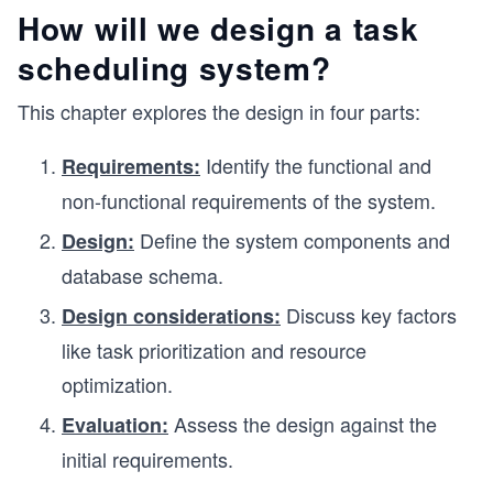
How will we design a task
scheduling system?
This chapter explores the design in four parts:
Identify the functional and
Requirements:
non-functional requirements of the system.
Define the system components and
Design:
database schema.
Discuss key factors
Design considerations:
like task prioritization and resource
optimization.
Assess the design against the
Evaluation:
initial requirements.