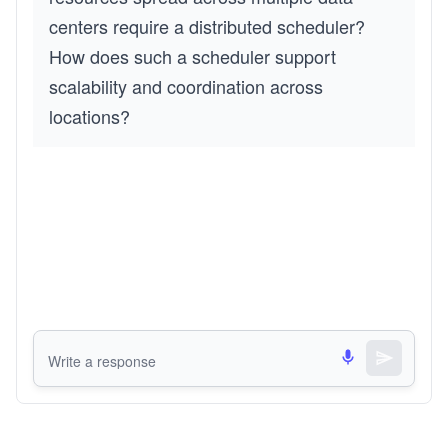
centers require a distributed scheduler?
How does such a scheduler support
scalability and coordination across
locations?