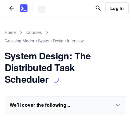
Log In
Home
Courses
Grokking Modern System Design Interview
System Design: The
Distributed Task
Scheduler
We'll cover the following...