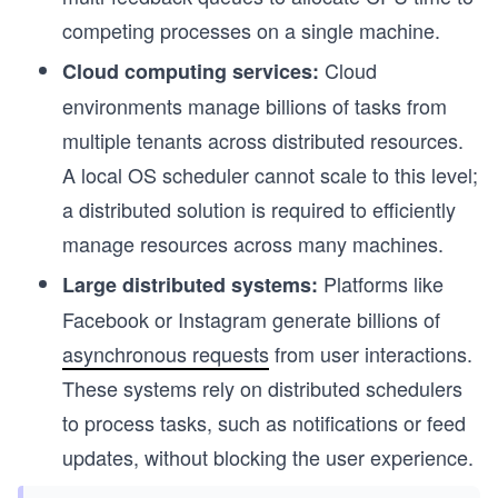
competing processes on a single machine.
Cloud
Cloud computing services:
environments manage billions of tasks from
multiple tenants across distributed resources.
A local OS scheduler cannot scale to this level;
a distributed solution is required to efficiently
manage resources across many machines.
Platforms like
Large distributed systems:
Facebook or Instagram generate billions of
asynchronous requests
from user interactions.
These systems rely on distributed schedulers
to process tasks, such as notifications or feed
updates, without blocking the user experience.