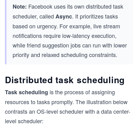
Facebook uses its own distributed task
Note:
scheduler, called
. It prioritizes tasks
Async
based on urgency. For example, live stream
notifications require low-latency execution,
while friend suggestion jobs can run with lower
priority and relaxed scheduling constraints.
Distributed task scheduling
is the process of assigning
Task scheduling
resources to tasks promptly. The illustration below
contrasts an OS-level scheduler with a data center-
level scheduler: