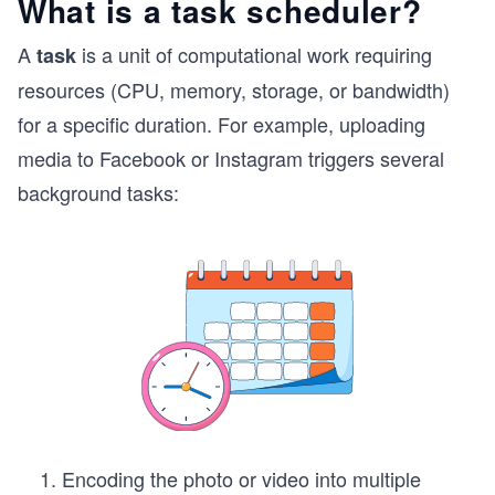
What is a task scheduler?
A
is a unit of computational work requiring
task
resources (CPU, memory, storage, or bandwidth)
for a specific duration. For example, uploading
media to Facebook or Instagram triggers several
background tasks:
Encoding the photo or video into multiple