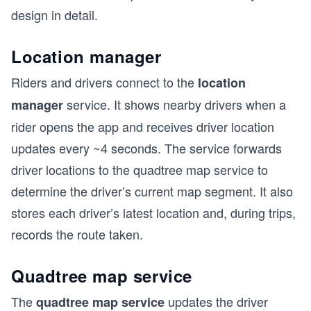
design in detail.
Location manager
Riders and drivers connect to the
location
service. It shows nearby drivers when a
manager
rider opens the app and receives driver location
updates every ~4 seconds. The service forwards
driver locations to the quadtree map service to
determine the driver’s current map segment. It also
stores each driver’s latest location and, during trips,
records the route taken.
Quadtree map service
The
updates the driver
quadtree map service