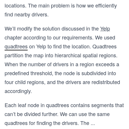
locations. The main problem is how we efficiently
find nearby drivers.
We’ll modify the solution discussed in the
Yelp
chapter according to our requirements. We used
quadtrees
on Yelp to find the location. Quadtrees
partition the map into hierarchical spatial regions.
When the number of drivers in a region exceeds a
predefined threshold, the node is subdivided into
four child regions, and the drivers are redistributed
accordingly.
Each leaf node in quadtrees contains segments that
can’t be divided further. We can use the same
quadtrees for finding the drivers. The
...