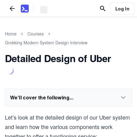
Log In
Home
Courses
Grokking Modern System Design Interview
Detailed Design of Uber
We'll cover the following...
Let’s look at the detailed design of our Uber system
and learn how the various components work
together to offer a functioning service: