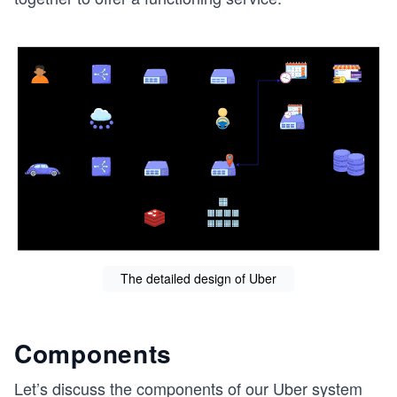
The detailed design of Uber
Components
Let’s discuss the components of our Uber system