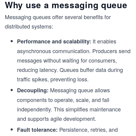
Why use a messaging queue
Messaging queues offer several benefits for
distributed systems:
It enables
Performance and scalability:
asynchronous communication. Producers send
messages without waiting for consumers,
reducing latency. Queues buffer data during
traffic spikes, preventing loss.
Messaging queue allows
Decoupling:
components to operate, scale, and fail
independently. This simplifies maintenance
and supports agile development.
Persistence, retries, and
Fault tolerance: