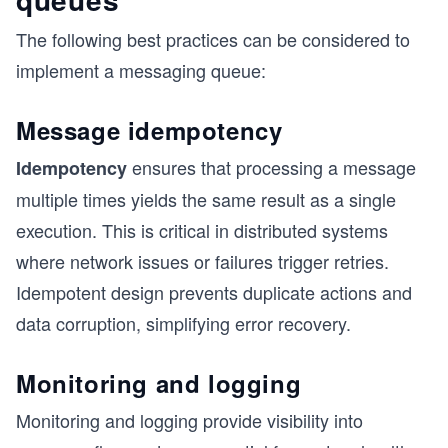
The following best practices can be considered to
implement a messaging queue:
Message idempotency
ensures that processing a message
Idempotency
multiple times yields the same result as a single
execution. This is critical in distributed systems
where network issues or failures trigger retries.
Idempotent design prevents duplicate actions and
data corruption, simplifying error recovery.
Monitoring and logging
Monitoring and logging provide visibility into