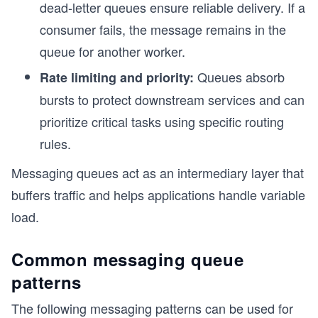
dead-letter queues ensure reliable delivery. If a
consumer fails, the message remains in the
queue for another worker.
Queues absorb
Rate limiting and priority:
bursts to protect downstream services and can
prioritize critical tasks using specific routing
rules.
Messaging queues act as an intermediary layer that
buffers traffic and helps applications handle variable
load.
Common messaging queue
patterns
The following messaging patterns can be used for