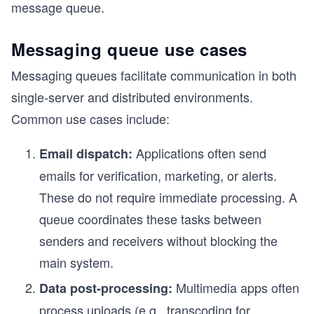
message queue.
Messaging queue use cases
Messaging queues facilitate communication in both
single-server and distributed environments.
Common use cases include:
Applications often send
Email dispatch:
emails for verification, marketing, or alerts.
These do not require immediate processing. A
queue coordinates these tasks between
senders and receivers without blocking the
main system.
Multimedia apps often
Data post-processing:
process uploads (e.g., transcoding for