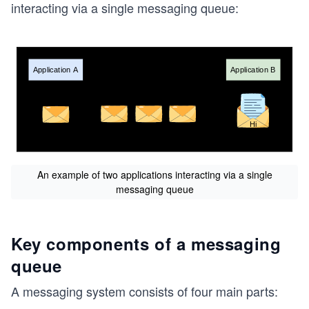
interacting via a single messaging queue:
An example of two applications interacting via a single
messaging queue
Key components of a messaging
queue
A messaging system consists of four main parts: