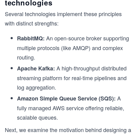
technologies
Several technologies implement these principles
with distinct strengths:
An open-source broker supporting
RabbitMQ:
multiple protocols (like AMQP) and complex
routing.
A high-throughput distributed
Apache Kafka:
streaming platform for real-time pipelines and
log aggregation.
A
Amazon Simple Queue Service (SQS):
fully managed AWS service offering reliable,
scalable queues.
Next, we examine the motivation behind designing a