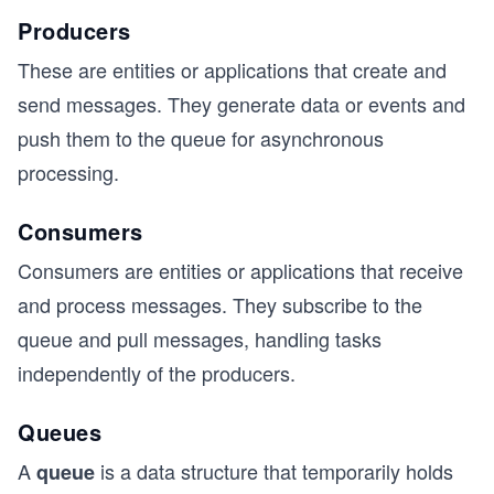
Producers
These are entities or applications that create and
send messages. They generate data or events and
push them to the queue for asynchronous
processing.
Consumers
Consumers are entities or applications that receive
and process messages. They subscribe to the
queue and pull messages, handling tasks
independently of the producers.
Queues
A
is a data structure that temporarily holds
queue