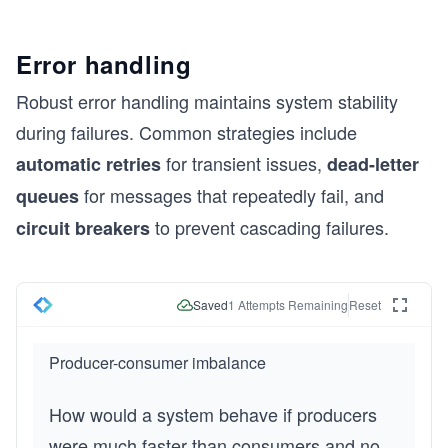
Error handling
Robust error handling maintains system stability
during failures. Common strategies include
for transient issues,
automatic retries
dead-letter
for messages that repeatedly fail, and
queues
to prevent cascading failures.
circuit breakers
Saved
1
Attempts Remaining
Reset
Producer-consumer imbalance
How would a system behave if producers 
were much faster than consumers and no 