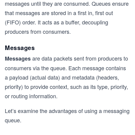
messages until they are consumed. Queues ensure
that messages are stored in a first in, first out
(FIFO) order. It acts as a buffer, decoupling
producers from consumers.
Messages
are data packets sent from producers to
Messages
consumers via the queue. Each message contains
a payload (actual data) and metadata (headers,
priority) to provide context, such as its type, priority,
or routing information.
Let’s examine the advantages of using a messaging
queue.