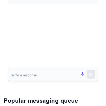
Popular messaging queue