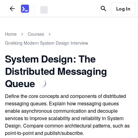
Log In
Home
Courses
Grokking Modern System Design Interview
System Design: The
Distributed Messaging
Queue
Define the core concepts and components of distributed
messaging queues. Explain how messaging queues
enable asynchronous communication and decouple
services to improve scalability and reliability in System
Design. Compare common architectural patterns, such as
point-to-point and publish/subscribe.