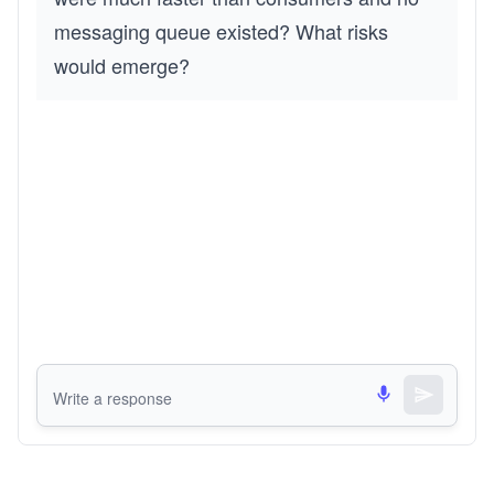
messaging queue existed? What risks 
would emerge?