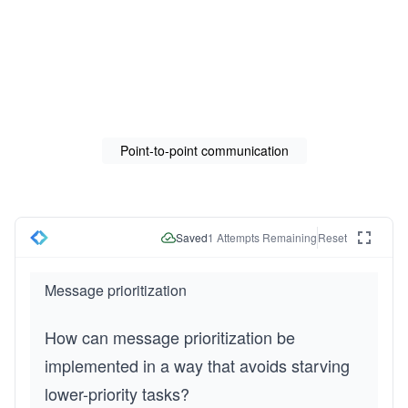
Point-to-point communication
Saved
1
Attempts Remaining
Reset
Message prioritization
How can message prioritization be 
implemented in a way that avoids starving 
lower-priority tasks?