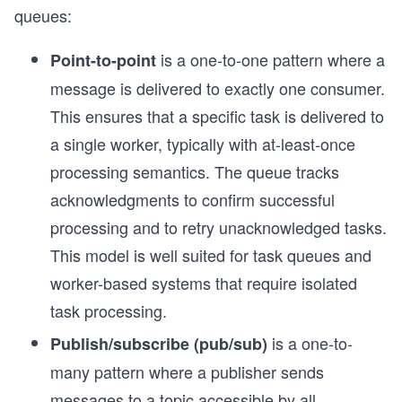
queues:
is a one-to-one pattern where a
Point-to-point
message is delivered to exactly one consumer.
This ensures that a specific task is delivered to
a single worker, typically with at-least-once
processing semantics. The queue tracks
acknowledgments to confirm successful
processing and to retry unacknowledged tasks.
This model is well suited for task queues and
worker-based systems that require isolated
task processing.
is a one-to-
Publish/subscribe (pub/sub)
many pattern where a publisher sends
messages to a topic accessible by all