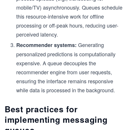
mobile/TV) asynchronously. Queues schedule
this resource-intensive work for offline
processing or off-peak hours, reducing user-
perceived latency.
Generating
Recommender systems:
personalized predictions is computationally
expensive. A queue decouples the
recommender engine from user requests,
ensuring the interface remains responsive
while data is processed in the background.
Best practices for
implementing messaging
queues