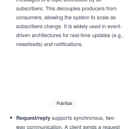
subscribers. This decouples producers from
consumers, allowing the system to scale as
subscribers change. It is widely used in event-
driven architectures for real-time updates (e.g.,
newsfeeds) and notifications.
Pub/Sub
supports synchronous, two-
Request/reply
way communication. A client sends a request