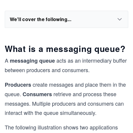
We'll cover the following...
What is a messaging queue?
A
acts as an intermediary buffer
messaging queue
between producers and consumers.
create messages and place them in the
Producers
queue.
retrieve and process these
Consumers
messages. Multiple producers and consumers can
interact with the queue simultaneously.
The following illustration shows two applications