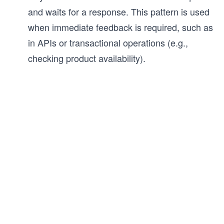
and waits for a response. This pattern is used
when immediate feedback is required, such as
in APIs or transactional operations (e.g.,
checking product availability).