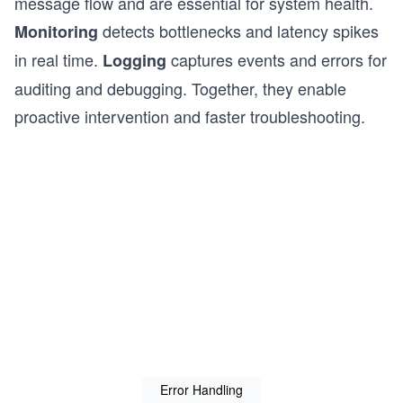
message flow and are essential for system health.
detects bottlenecks and latency spikes
Monitoring
in real time.
captures events and errors for
Logging
auditing and debugging. Together, they enable
proactive intervention and faster troubleshooting.
Error Handling