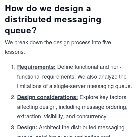
How do we design a
distributed messaging
queue?
We break down the design process into five
lessons:
Define functional and non-
Requirements:
functional requirements. We also analyze the
limitations of a single-server messaging queue.
Explore key factors
Design considerations:
affecting design, including message ordering,
extraction, visibility, and concurrency.
Architect the distributed messaging
Design:
queue, detailing queue replication and