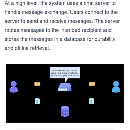
At a high level, the system uses a chat server to
handle message exchange. Users connect to the
server to send and receive messages. The server
routes messages to the intended recipient and
stores the messages in a database for durability
and offline retrieval.