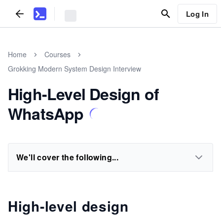
Log In
Home
Courses
Grokking Modern System Design Interview
High-Level Design of
WhatsApp
We'll cover the following...
High-level design